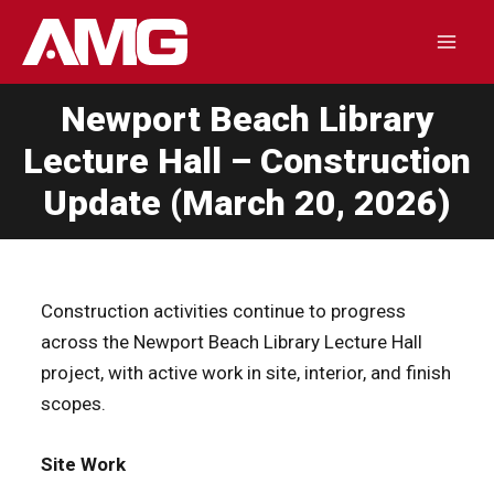
Skip
to
Mai
content
Newport Beach Library
Men
Lecture Hall – Construction
Update (March 20, 2026)
Construction activities continue to progress
across the Newport Beach Library Lecture Hall
project, with active work in site, interior, and finish
scopes.
Site Work