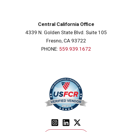
Central California Office
4339 N. Golden State Blvd. Suite 105
Fresno, CA 93722
PHONE:
559.939.1672