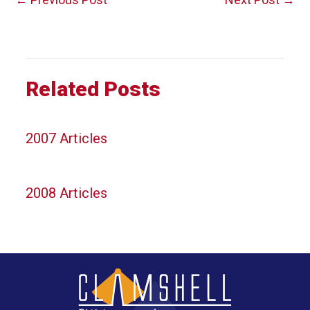
navigation
Related Posts
2007 Articles
2008 Articles