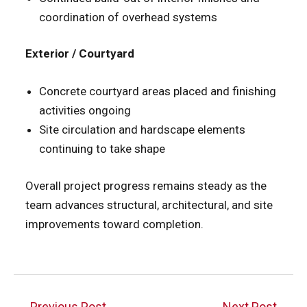
coordination of overhead systems
Exterior / Courtyard
Concrete courtyard areas placed and finishing
activities ongoing
Site circulation and hardscape elements
continuing to take shape
Overall project progress remains steady as the
team advances structural, architectural, and site
improvements toward completion.
Post
←
Previous Post
Next Post
→