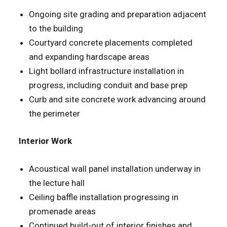
Ongoing site grading and preparation adjacent
to the building
Courtyard concrete placements completed
and expanding hardscape areas
Light bollard infrastructure installation in
progress, including conduit and base prep
Curb and site concrete work advancing around
the perimeter
Interior Work
Acoustical wall panel installation underway in
the lecture hall
Ceiling baffle installation progressing in
promenade areas
Continued build-out of interior finishes and