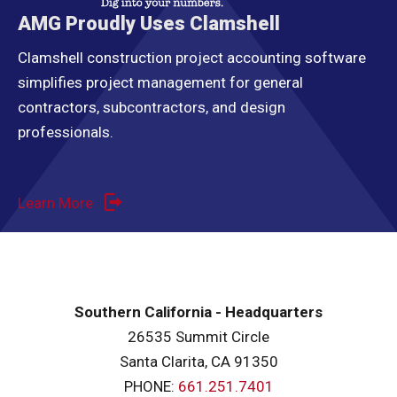
AMG Proudly Uses Clamshell
Clamshell construction project accounting software
simplifies project management for general
contractors, subcontractors, and design
professionals.
Learn More
Southern California - Headquarters
26535 Summit Circle
Santa Clarita, CA 91350
PHONE:
661.251.7401