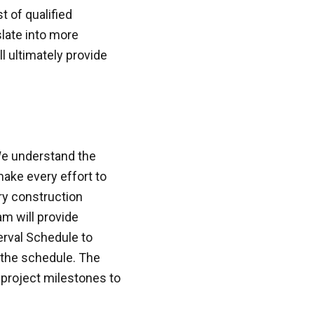
t of qualified
slate into more
l ultimately provide
We understand the
ake every effort to
ery construction
am will provide
rval Schedule to
 the schedule. The
project milestones to