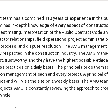
eam has a combined 110 years of experience in the pu
has in-depth knowledge of every aspect of constructio
stimating, interpretation of the Public Contract Code an
ctor relationships, field operations, project administrati
process, and dispute resolution. The AMG management 
hly respected in the construction industry. The AMG man
, trustworthy, and they have the highest possible ethica
ss practices on a daily basis. The principals pride themsel
on management of each and every project. A principal of 
ct and will visit the site on a weekly basis. The AMG tea
projects. AMG is constantly reviewing the approach to proj
whole.