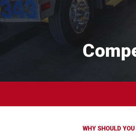
Compe
WHY SHOULD YOU