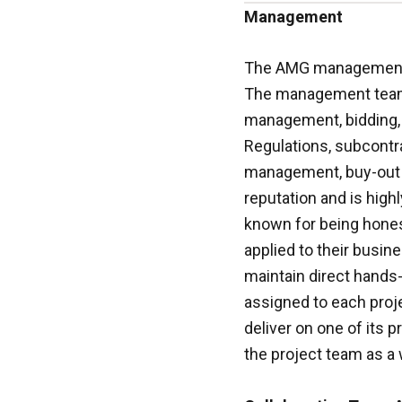
Management
The AMG management t
The management team 
management, bidding, e
Regulations, subcontra
management, buy-out 
reputation and is hig
known for being honest
applied to their busine
maintain direct hands-
assigned to each proje
deliver on one of its 
the project team as a 