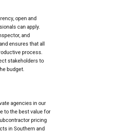
arency, open and
ionals can apply.
inspector, and
and ensures that all
roductive process.
ject stakeholders to
the budget.
vate agencies in our
 to the best value for
ubcontractor pricing
ects in Southern and