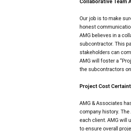
Collaborative Team 
Our job is to make sur
honest communication,
AMG believes in a colla
subcontractor. This pa
stakeholders can come
AMG will foster a “Pro
the subcontractors on
Project Cost Certain
AMG & Associates has c
company history. The 
each client. AMG will 
to ensure overall proj