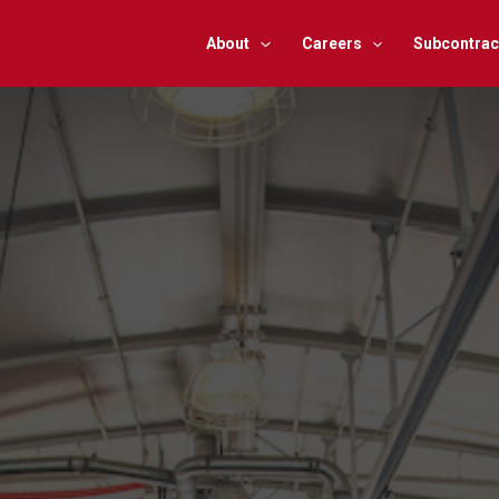
About
Careers
Subcontrac