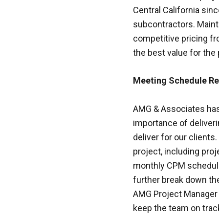
Central California sinc
subcontractors. Mainta
competitive pricing fr
the best value for the 
Meeting Schedule R
AMG & Associates has 
importance of deliveri
deliver for our client
project, including pro
monthly CPM schedule 
further break down th
AMG Project Manager w
keep the team on trac