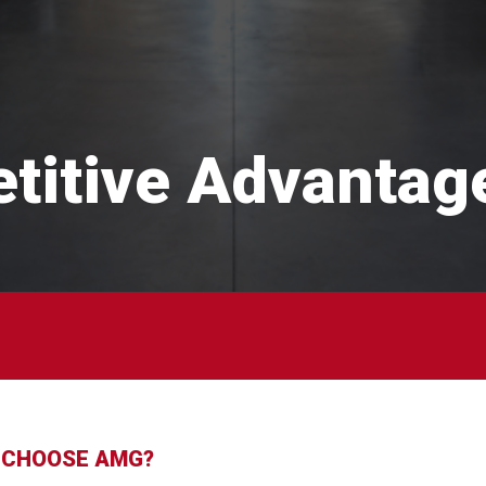
titive Advantag
 CHOOSE AMG?