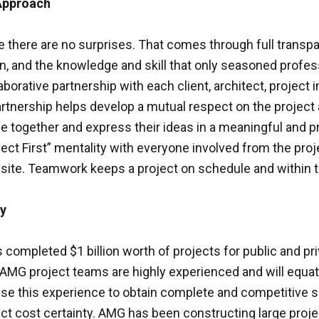
Approach
e there are no surprises. That comes through full transp
 and the knowledge and skill that only seasoned profess
borative partnership with each client, architect, project 
rtnership helps develop a mutual respect on the project 
 together and express their ideas in a meaningful and p
ject First” mentality with everyone involved from the pro
site. Teamwork keeps a project on schedule and within 
ty
ompleted $1 billion worth of projects for public and pri
AMG project teams are highly experienced and will equate
use this experience to obtain complete and competitive s
ect cost certainty. AMG has been constructing large proj