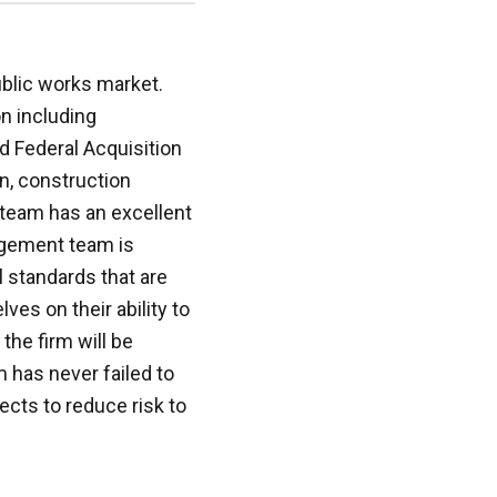
blic works market.
n including
d Federal Acquisition
on, construction
team has an excellent
agement team is
l standards that are
ves on their ability to
the firm will be
m has never failed to
ects to reduce risk to