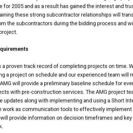
e for 2005 and as a result has gained the interest and trus
ining these strong subcontractor relationships will tran
om the subcontractors during the bidding process and wil
project.
equirements
a proven track record of completing projects on time. 
ng a project on schedule and our experienced team will m
s. AMG will provide a preliminary baseline schedule for ev
jects with pre-construction services. The AMG project te
updates along with implementing and using a Short Inte
e work as communication tools to effectively implement
ill provide information on decision timeframes and key 
k.