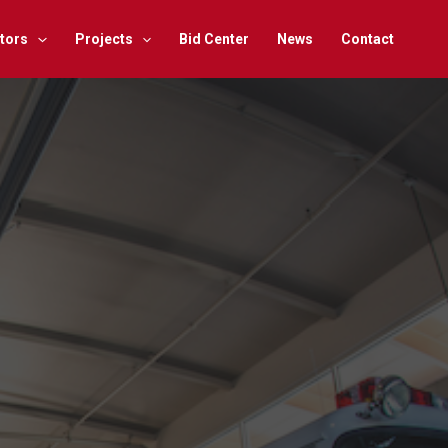
tors
Projects
Bid Center
News
Contact