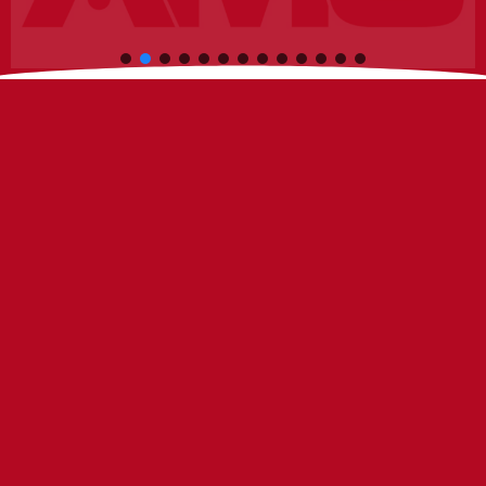
C
h
i
n
o
I
n
s
t
r
u
c
t
i
o
n
a
l
B
u
i
l
d
i
o,
CA