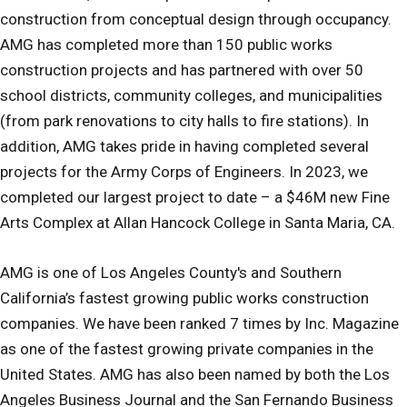
construction from conceptual design through occupancy.
AMG has completed more than 150 public works
construction projects and has partnered with over 50
school districts, community colleges, and municipalities
(from park renovations to city halls to fire stations). In
addition, AMG takes pride in having completed several
projects for the Army Corps of Engineers. In 2023, we
completed our largest project to date – a $46M new Fine
Arts Complex at Allan Hancock College in Santa Maria, CA.
AMG is one of Los Angeles County's and Southern
California’s fastest growing public works construction
companies. We have been ranked 7 times by Inc. Magazine
as one of the fastest growing private companies in the
United States. AMG has also been named by both the Los
Angeles Business Journal and the San Fernando Business