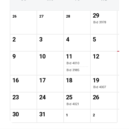
29
30
26
27
28
Bid 3978
Bid 4
Bid 4
2
3
4
5
6
Bid 3
9
10
11
12
13
Bid 4010
Bid 3985
16
17
18
19
20
Bid 4007
23
24
25
26
27
Bid 4021
30
31
1
2
3