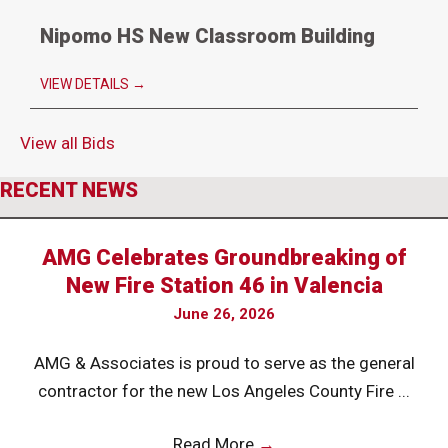
Nipomo HS New Classroom Building
VIEW DETAILS
→
View all Bids
RECENT NEWS
AMG Celebrates Groundbreaking of
New Fire Station 46 in Valencia
June 26, 2026
AMG & Associates is proud to serve as the general
contractor for the new Los Angeles County Fire ...
Read More
→