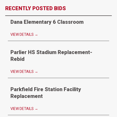
RECENTLY POSTED BIDS
Dana Elementary 6 Classroom
VIEW DETAILS
→
Parlier HS Stadium Replacement-
Rebid
VIEW DETAILS
→
Parkfield Fire Station Facility
Replacement
VIEW DETAILS
→