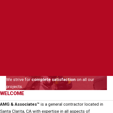
We strive for
complete satisfaction
on all our
projects.
WELCOME
AMG & Associates™
is a general contractor located in
Santa Clarita, CA with expertise in all aspects of