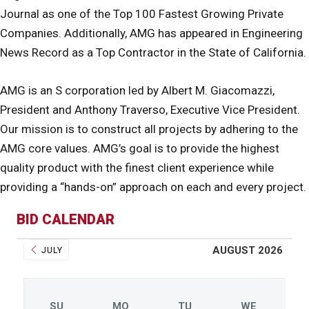
Journal as one of the Top 100 Fastest Growing Private
Companies. Additionally, AMG has appeared in Engineering
News Record as a Top Contractor in the State of California.
AMG is an S corporation led by Albert M. Giacomazzi,
President and Anthony Traverso, Executive Vice President.
Our mission is to construct all projects by adhering to the
AMG core values. AMG’s goal is to provide the highest
quality product with the finest client experience while
providing a “hands-on” approach on each and every project.
BID CALENDAR
AUGUST 2026
JULY
SU
MO
TU
WE