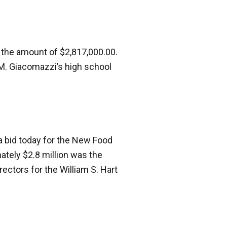
the amount of $2,817,000.00.
 M. Giacomazzi’s high school
a bid today for the New Food
tely $2.8 million was the
ectors for the William S. Hart