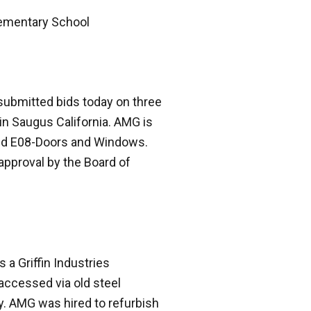
lementary School
submitted bids today on three
in Saugus California. AMG is
and E08-Doors and Windows.
approval by the Board of
 a Griffin Industries
 accessed via old steel
y. AMG was hired to refurbish