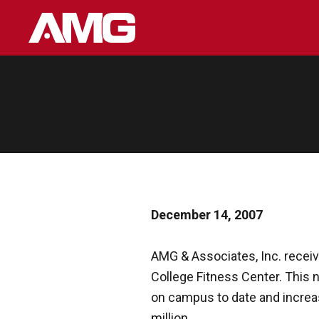
Skip
to
content
December 14, 2007
AMG & Associates, Inc. receiv
College Fitness Center. This ne
on campus to date and increas
million.