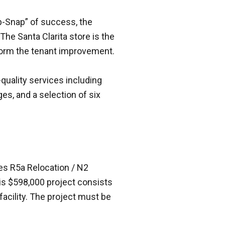
ip-Snap” of success, the
The Santa Clarita store is the
rform the tenant improvement.
quality services including
ges, and a selection of six
es R5a Relocation / N2
is $598,000 project consists
facility. The project must be