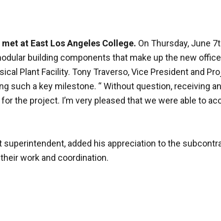
 met at East Los Angeles College.
On Thursday, June 7t
odular building components that make up the new office 
ical Plant Facility. Tony Traverso, Vice President and Pr
ing such a key milestone. “ Without question, receiving a
h for the project. I’m very pleased that we were able to a
 superintendent, added his appreciation to the subcontra
their work and coordination.