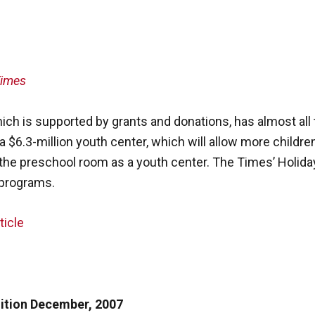
Times
ich is supported by grants and donations, has almost all 
$6.3-million youth center, which will allow more children
the preschool room as a youth center. The Times’ Holida
 programs.
ticle
dition December, 2007