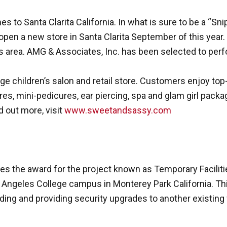
 to Santa Clarita California. In what is sure to be a “Sn
pen a new store in Santa Clarita September of this year. 
les area. AMG & Associates, Inc. has been selected to pe
e children’s salon and retail store. Customers enjoy top-
res, mini-pedicures, ear piercing, spa and glam girl packa
d out more, visit
www.sweetandsassy.com
es the award for the project known as Temporary Faciliti
 Angeles College campus in Monterey Park California. Th
ding and providing security upgrades to another existing 