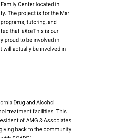
 Family Center located in
ity. The project is for the Mar
l programs, tutoring, and
ted that: â€œThis is our
y proud to be involved in
 will actually be involved in
ornia Drug and Alcohol
l treatment facilities. This
 President of AMG & Associates
is giving back to the community