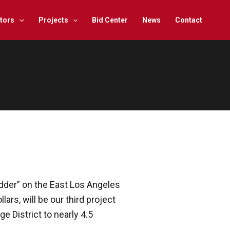
tors
Projects
Bid Center
News
Contact
idder” on the East Los Angeles
ars, will be our third project
 District to nearly 4.5