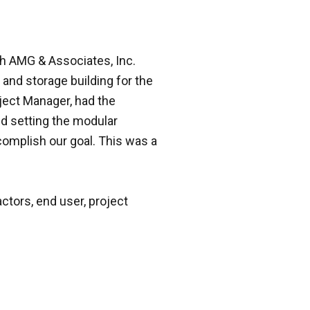
h AMG & Associates, Inc.
and storage building for the
oject Manager, had the
nd setting the modular
ccomplish our goal. This was a
ctors, end user, project