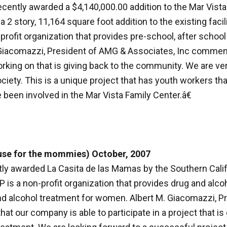
cently awarded a $4,140,000.00 addition to the Mar Vista
 a 2 story, 11,164 square foot addition to the existing facil
n-profit organization that provides pre-school, after schoo
. Giacomazzi, President of AMG & Associates, Inc commen
rking on that is giving back to the community. We are ver
ciety. This is a unique project that has youth workers that
 been involved in the Mar Vista Family Center.â€
use for the mommies) October, 2007
y awarded La Casita de las Mamas by the Southern Calif
s a non-profit organization that provides drug and alcoho
ug and alcohol treatment for women. Albert M. Giacomazzi,
that our company is able to participate in a project that 