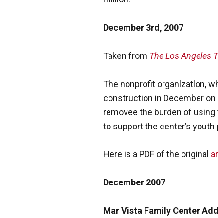
December 3rd, 2007
Taken from
The Los Angeles 
The nonprofit organlzatlon, wh
construction in December on a 
removee the burden of using 
to support the center’s youth
Here is a PDF of the original
ar
December 2007
Mar Vista Family Center Ad