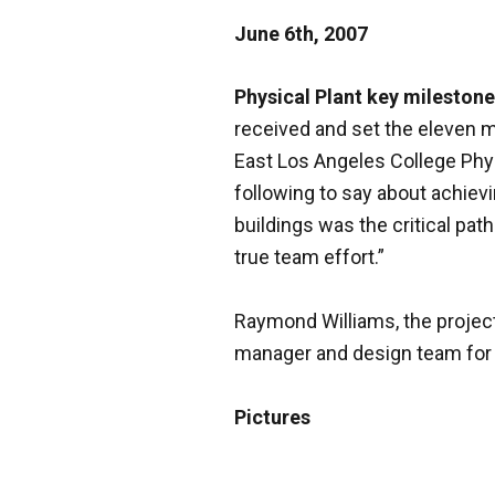
June 6th, 2007
Physical Plant key milestone
received and set the eleven m
East Los Angeles College Phys
following to say about achiev
buildings was the critical pat
true team effort.”
Raymond Williams, the project
manager and design team for 
Pictures