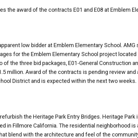
ves the award of the contracts E01 and E08 at Emblem E
 apparent low bidder at Emblem Elementary School. AMG 
kages for the Emblem Elementary School project located 
wo of the three bid packages, E01-General Construction 
5 million. Award of the contracts is pending review and 
hool District and is expected within the next two weeks.
efurbish the Heritage Park Entry Bridges. Heritage Park is
d in Fillmore California. The residential neighborhood is
that blend with the architecture and feel of the communit