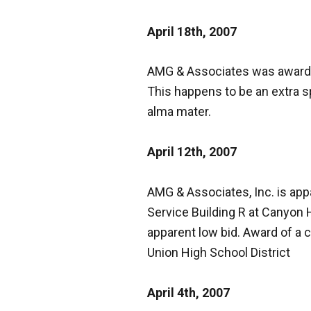
April 18th, 2007
AMG & Associates was awarded
This happens to be an extra s
alma mater.
April 12th, 2007
AMG & Associates, Inc. is ap
Service Building
R
at Canyon H
apparent low bid. Award of a c
Union High School District
April 4th, 2007