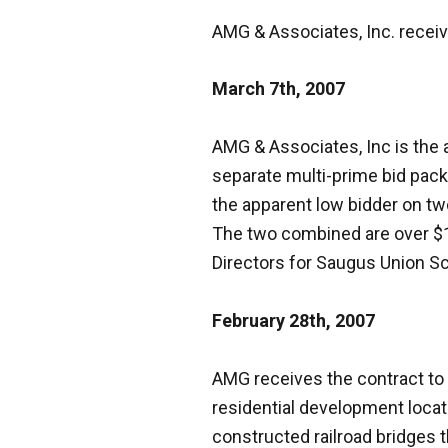
AMG & Associates, Inc. recei
March 7th, 2007
AMG & Associates, Inc is the
separate multi-prime bid pac
the apparent low bidder on t
The two combined are over $1.
Directors for Saugus Union Sc
February 28th, 2007
AMG receives the contract to r
residential development locate
constructed railroad bridges 