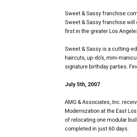
Sweet & Sassy franchise comes
Sweet & Sassy franchise will o
first in the greater Los Ange
Sweet & Sassy is a cutting-edg
haircuts, up-do’s, mini-manicu
signature birthday parties. Fin
July 5th, 2007
AMG & Associates, Inc. receiv
Modernization at the East Los
of relocating one modular buil
completed in just 60 days.