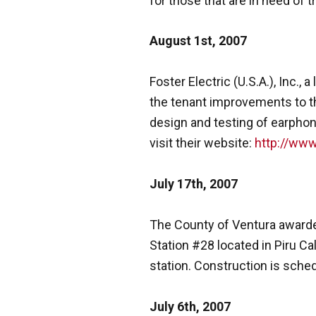
for those that are in need of 
August 1st, 2007
Foster Electric (U.S.A.), Inc.
the tenant improvements to th
design and testing of earphone
visit their website:
http://www
July 17th, 2007
The County of Ventura awarded
Station #28 located in Piru Cal
station. Construction is sched
July 6th, 2007