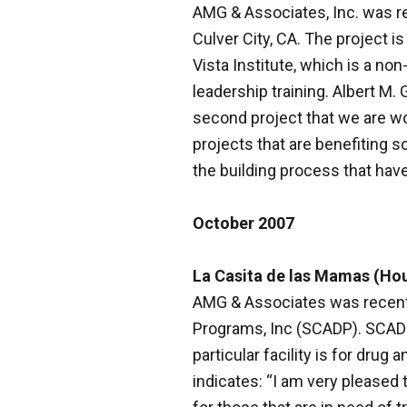
AMG & Associates, Inc. was re
Culver City, CA. The project is
Vista Institute, which is a no
leadership training. Albert M
second project that we are wo
projects that are benefiting so
the building process that have
October 2007
La Casita de las Mamas (Ho
AMG & Associates was recentl
Programs, Inc (SCADP). SCADP i
particular facility is for dr
indicates: “I am very pleased 