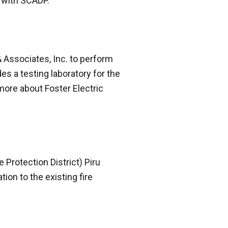
 with SCADP.”
& Associates, Inc. to perform
s a testing laboratory for the
 more about Foster Electric
Protection District) Piru
tion to the existing fire