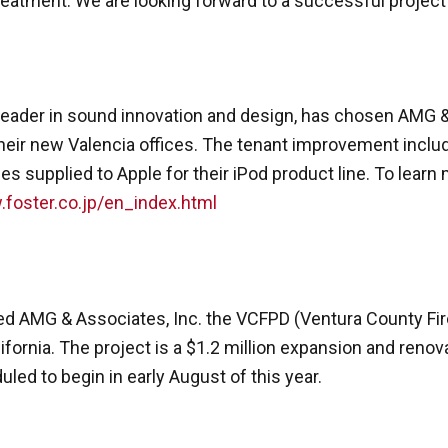
treatment. We are looking forward to a successful project
, a leader in sound innovation and design, has chosen AMG 
eir new Valencia offices. The tenant improvement include
s supplied to Apple for their iPod product line. To learn
.foster.co.jp/en_index.html
 AMG & Associates, Inc. the VCFPD (Ventura County Fire 
ifornia. The project is a $1.2 million expansion and renova
uled to begin in early August of this year.