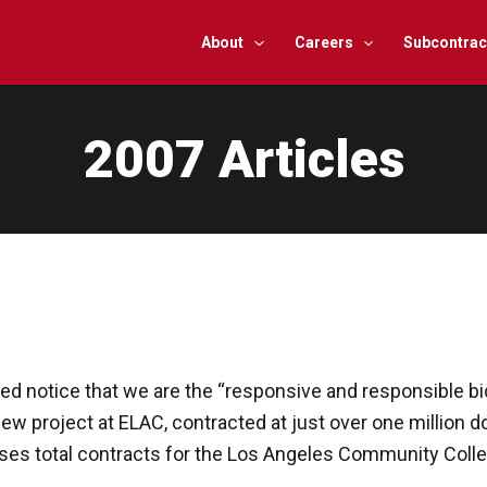
About
Careers
Subcontrac
2007 Articles
ed notice that we are the “responsive and responsible b
w project at ELAC, contracted at just over one million doll
es total contracts for the Los Angeles Community College