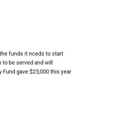
the funds it nceds to start
 to be served and will
y Fund gave $25,000 this year