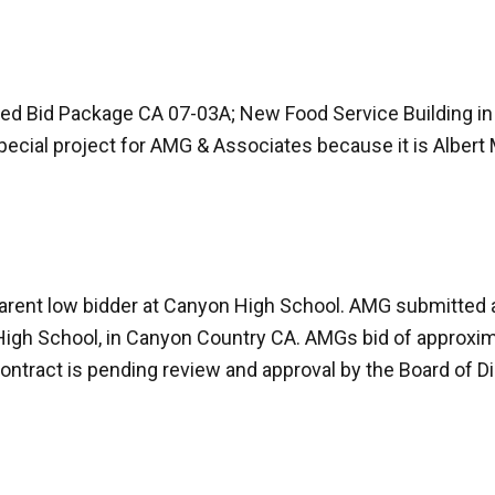
 Bid Package CA 07-03A; New Food Service Building in 
pecial project for AMG & Associates because it is Albert
parent low bidder at Canyon High School. AMG submitted 
igh School, in Canyon Country CA. AMGs bid of approxima
ontract is pending review and approval by the Board of Dir