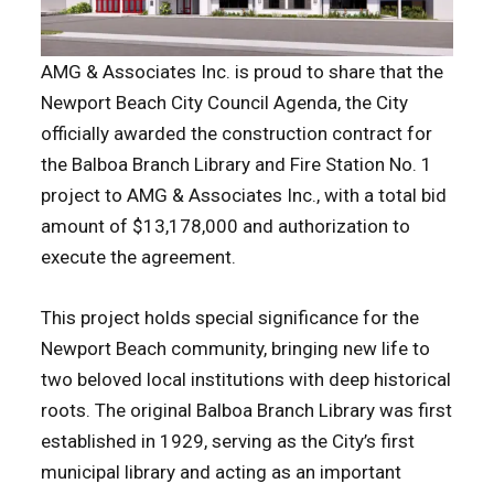
AMG & Associates Inc. is proud to share that the
Newport Beach City Council Agenda, the City
officially awarded the construction contract for
the Balboa Branch Library and Fire Station No. 1
project to AMG & Associates Inc., with a total bid
amount of $13,178,000 and authorization to
execute the agreement.
This project holds special significance for the
Newport Beach community, bringing new life to
two beloved local institutions with deep historical
roots. The original Balboa Branch Library was first
established in 1929, serving as the City’s first
municipal library and acting as an important