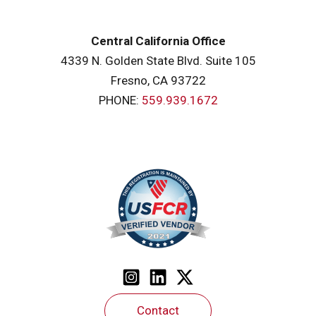
Central California Office
4339 N. Golden State Blvd. Suite 105
Fresno, CA 93722
PHONE:
559.939.1672
Contact