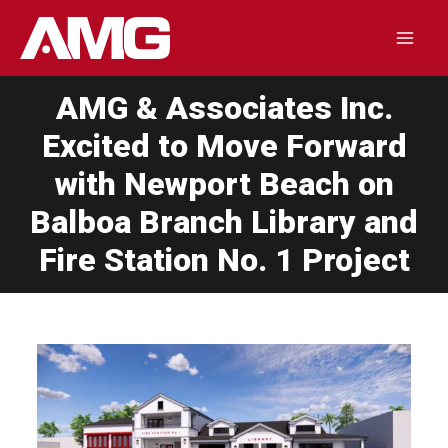
Skip
to
Mai
content
AMG & Associates Inc.
Men
Excited to Move Forward
with Newport Beach on
Balboa Branch Library and
Fire Station No. 1 Project