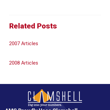
Related Posts
2007 Articles
2008 Articles