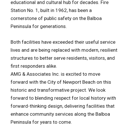
educational and cultural hub for decades. Fire
Station No. 1, built in 1962, has been a
cornerstone of public safety on the Balboa
Peninsula for generations.
Both facilities have exceeded their useful service
lives and are being replaced with modern, resilient
structures to better serve residents, visitors, and
first responders alike.
AMG & Associates Inc. is excited to move
forward with the City of Newport Beach on this
historic and transformative project. We look
forward to blending respect for local history with
forward-thinking design, delivering facilities that
enhance community services along the Balboa
Peninsula for years to come.