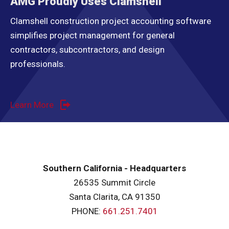
AMG Proudly Uses Clamshell
Clamshell construction project accounting software
simplifies project management for general
contractors, subcontractors, and design
professionals.
Learn More
Southern California - Headquarters
26535 Summit Circle
Santa Clarita, CA 91350
PHONE:
661.251.7401