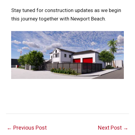
Stay tuned for construction updates as we begin
this journey together with Newport Beach.
Post
←
Previous Post
Next Post
→
navigation