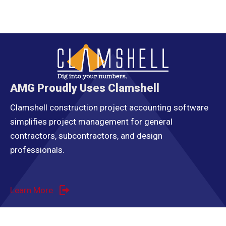
AMG Proudly Uses Clamshell
Clamshell construction project accounting software
simplifies project management for general
contractors, subcontractors, and design
professionals.
Learn More