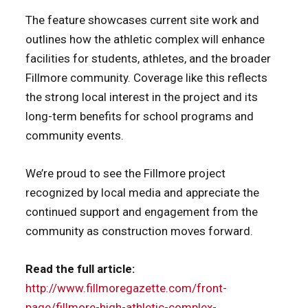
The feature showcases current site work and
outlines how the athletic complex will enhance
facilities for students, athletes, and the broader
Fillmore community. Coverage like this reflects
the strong local interest in the project and its
long-term benefits for school programs and
community events.
We’re proud to see the Fillmore project
recognized by local media and appreciate the
continued support and engagement from the
community as construction moves forward.
Read the full article:
http://www.fillmoregazette.com/front-
page/fillmore-high-athletic-complex-