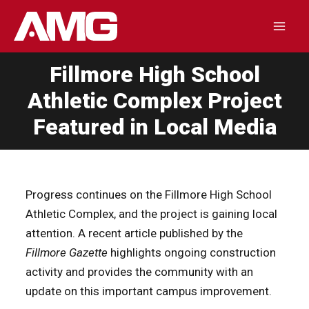
Skip
to
Mai
content
Fillmore High School
Men
Athletic Complex Project
Featured in Local Media
Progress continues on the Fillmore High School
Athletic Complex, and the project is gaining local
attention. A recent article published by the
Fillmore Gazette
highlights ongoing construction
activity and provides the community with an
update on this important campus improvement.