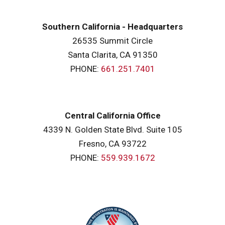
Southern California - Headquarters
26535 Summit Circle
Santa Clarita, CA 91350
PHONE:
661.251.7401
Central California Office
4339 N. Golden State Blvd. Suite 105
Fresno, CA 93722
PHONE:
559.939.1672