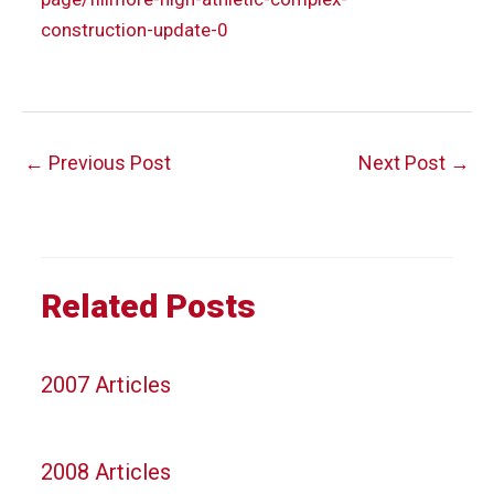
construction-update-0
Post
←
Previous Post
Next Post
→
navigation
Related Posts
2007 Articles
2008 Articles