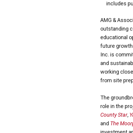
includes pub
AMG & Associa
outstanding c
educational op
future growt
Inc. is commit
and sustainab
working close
from site pre
The groundbre
role in the pr
County Star
,
Y
and
The Moor
investment a