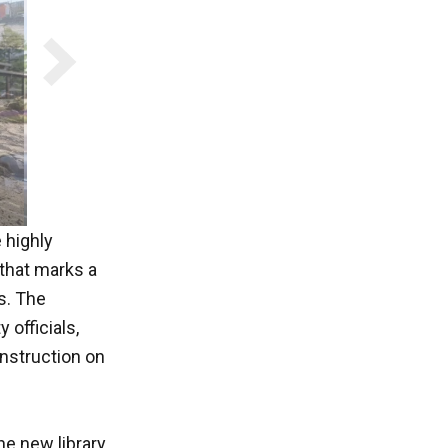
 highly
 that marks a
s. The
 officials,
onstruction on
he new library