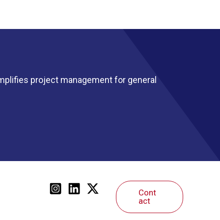
mplifies project management for general
Cont
act