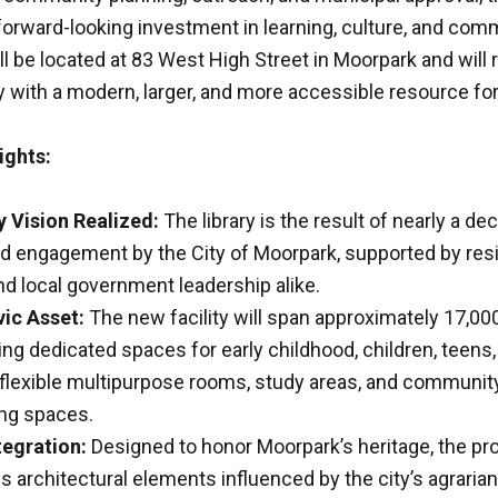
forward-looking investment in learning, culture, and com
ill be located at 83 West High Street in Moorpark and will 
ry with a modern, larger, and more accessible resource for
ights:
Vision Realized:
The library is the result of nearly a de
d engagement by the City of Moorpark, supported by res
nd local government leadership alike.
ic Asset:
The new facility will span approximately 17,0
ring dedicated spaces for early childhood, children, teens,
 flexible multipurpose rooms, study areas, and communit
ng spaces.
tegration:
Designed to honor Moorpark’s heritage, the pr
s architectural elements influenced by the city’s agraria