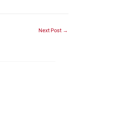
Next Post
→