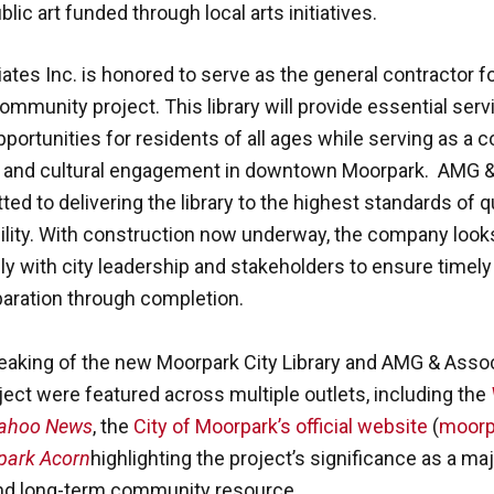
lic art funded through local arts initiatives.
tes Inc. is honored to serve as the general contractor fo
ommunity project. This library will provide essential ser
portunities for residents of all ages while serving as a 
h and cultural engagement in downtown Moorpark. AMG 
ted to delivering the library to the highest standards of qu
ility. With construction now underway, the company look
ly with city leadership and stakeholders to ensure timel
paration through completion.
aking of the new Moorpark City Library and AMG & Associ
oject were featured across multiple outlets, including the
ahoo News
, the
City of Moorpark’s official website
(
moorp
park Acorn
highlighting the project’s significance as a maj
nd long-term community resource.