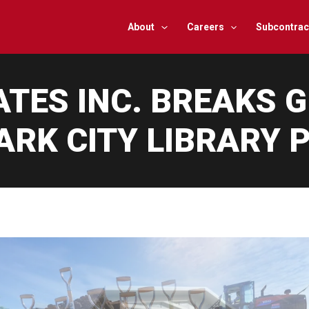
About
Careers
Subcontrac
ATES INC. BREAKS 
RK CITY LIBRARY 