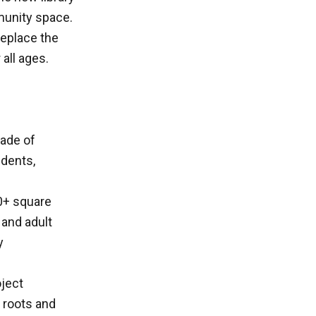
munity space.
replace the
 all ages.
cade of
idents,
00+ square
 and adult
y
oject
n roots and