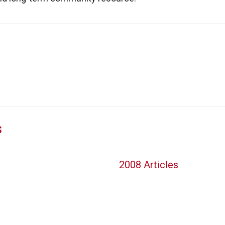
s
2008 Articles