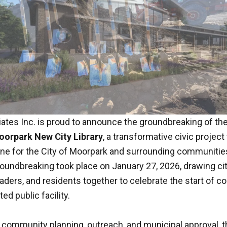
tes Inc. is proud to announce the groundbreaking of the
orpark New City Library
, a transformative civic project
ne for the City of Moorpark and surrounding communitie
oundbreaking took place on January 27, 2026, drawing city
ders, and residents together to celebrate the start of c
ed public facility.
f community planning, outreach, and municipal approval, t