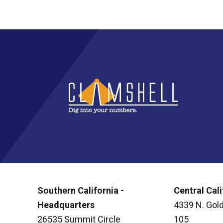
Southern California -
Central Cali
Headquarters
4339 N. Gold
26535 Summit Circle
105