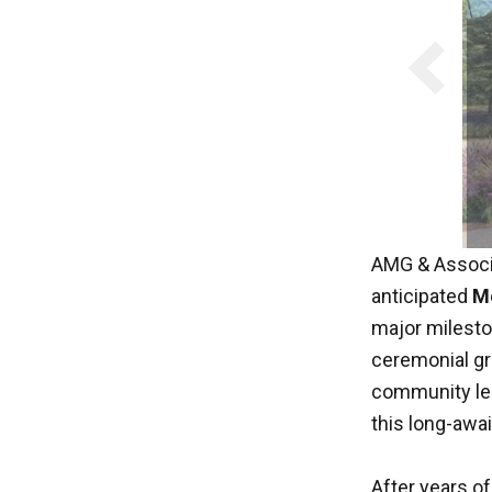
AMG & Associa
anticipated
Mo
major milesto
ceremonial gr
community lea
this long-await
After years o