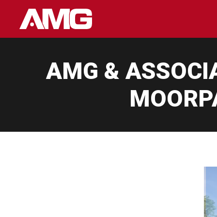
Skip
to
content
AMG & ASSOCI
MOORPA