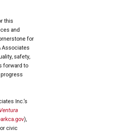
r this
vices and
cornerstone for
& Associates
ality, safety,
s forward to
y progress
ates Inc.’s
Ventura
arkca.gov
),
or civic