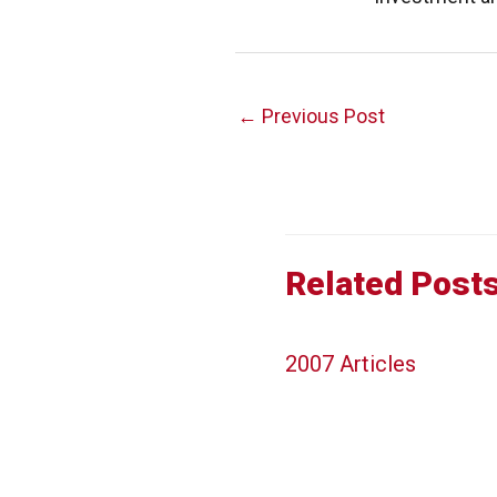
Post
←
Previous Post
navigation
Related Post
2007 Articles