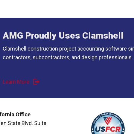
AMG Proudly Uses Clamshell
Clamshell construction project accounting software si
contractors, subcontractors, and design professionals.
Learn More
fornia Office
en State Blvd. Suite