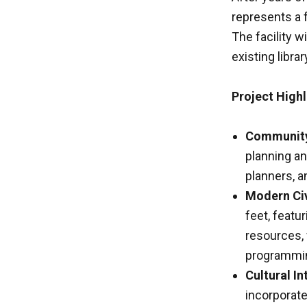
represents a 
The facility w
existing libra
Project Highl
Community 
planning an
planners, a
Modern Civ
feet, featu
resources,
programmi
Cultural In
incorporate