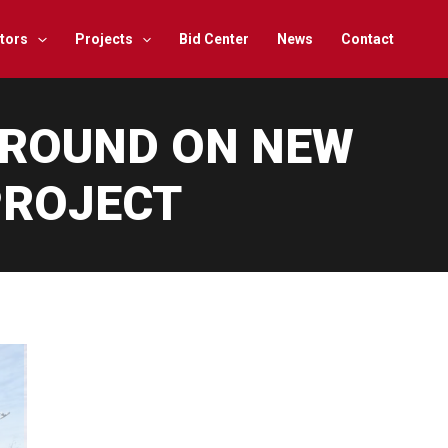
tors
Projects
Bid Center
News
Contact
GROUND ON NEW
PROJECT