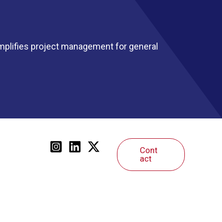
mplifies project management for general
Cont
act