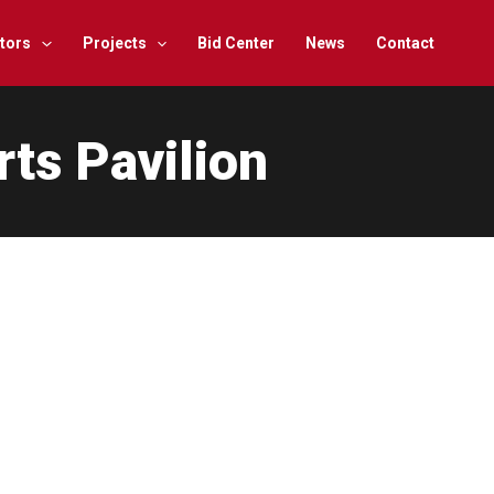
tors
Projects
Bid Center
News
Contact
rts Pavilion