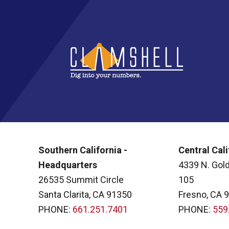
Southern California -
Central Cali
Headquarters
4339 N. Gold
26535 Summit Circle
105
Santa Clarita, CA 91350
Fresno, CA 
PHONE:
661.251.7401
PHONE:
559