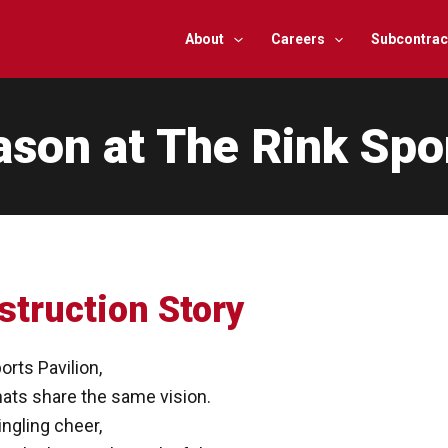
About
Careers
Subcontrac
ason at The Rink Spo
struction Story
orts Pavilion,
ats share the same vision.
ingling cheer,