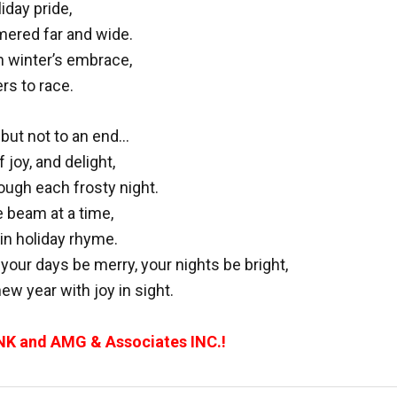
iday pride,
mered far and wide.
n winter’s embrace,
rs to race.
but not to an end…
 joy, and delight,
ough each frosty night.
e beam at a time,
in holiday rhyme.
ur days be merry, your nights be bright,
ew year with joy in sight.
NK and AMG & Associates INC.!