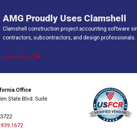
AMG Proudly Uses Clamshell
Clamshell construction project accounting software si
contractors, subcontractors, and design professionals.
Learn More
fornia Office
en State Blvd. Suite
93722
.939.1672