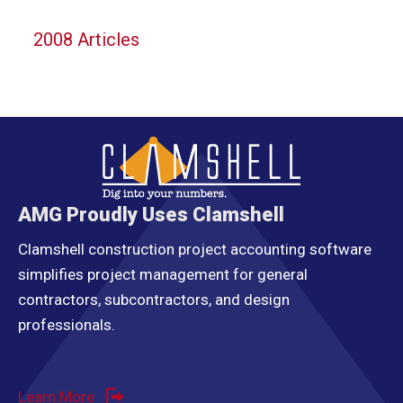
2008 Articles
AMG Proudly Uses Clamshell
Clamshell construction project accounting software
simplifies project management for general
contractors, subcontractors, and design
professionals.
Learn More