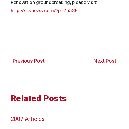
Renovation groundbreaking, please visit:
http://scvnews.com/?p=25538
.
Post
←
Previous Post
Next Post
→
navigation
Related Posts
2007 Articles