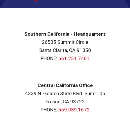
Southern California - Headquarters
26535 Summit Circle
Santa Clarita, CA 91350
PHONE:
661.251.7401
Central California Office
4339 N. Golden State Blvd. Suite 105
Fresno, CA 93722
PHONE:
559.939.1672