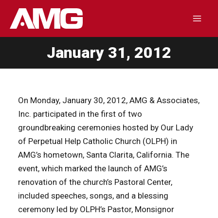
Skip
to
Mai
content
January 31, 2012
Men
On Monday, January 30, 2012, AMG & Associates,
Inc. participated in the first of two
groundbreaking ceremonies hosted by Our Lady
of Perpetual Help Catholic Church (OLPH) in
AMG’s hometown, Santa Clarita, California. The
event, which marked the launch of AMG’s
renovation of the church’s Pastoral Center,
included speeches, songs, and a blessing
ceremony led by OLPH’s Pastor, Monsignor