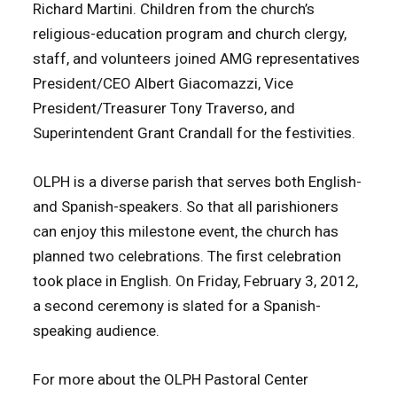
Richard Martini.
Children from the church’s
religious-education program and church clergy,
staff, and volunteers joined AMG representatives
President/CEO Albert Giacomazzi, Vice
President/Treasurer Tony Traverso, and
Superintendent Grant Crandall for the festivities.
OLPH is a diverse parish that serves both English-
and Spanish-speakers. So that all parishioners
can enjoy this milestone event, the church has
planned two celebrations. The first celebration
took place in English. On Friday, February 3, 2012,
a second ceremony is slated for a Spanish-
speaking audience.
For more about the OLPH Pastoral Center