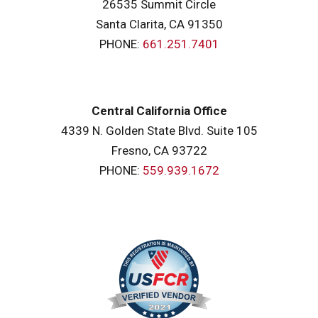
26535 Summit Circle
Santa Clarita, CA 91350
PHONE:
661.251.7401
Central California Office
4339 N. Golden State Blvd. Suite 105
Fresno, CA 93722
PHONE:
559.939.1672