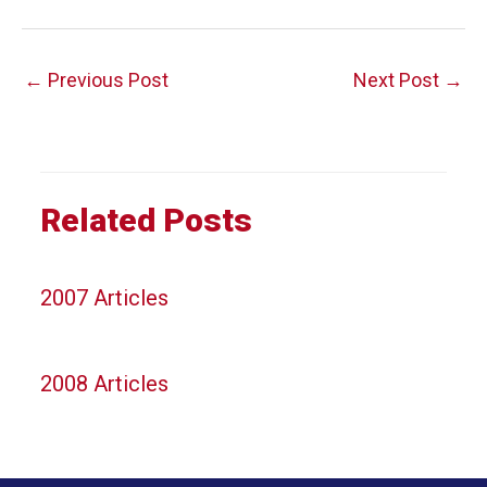
Post
←
Previous Post
Next Post
→
navigation
Related Posts
2007 Articles
2008 Articles