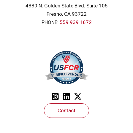
4339 N. Golden State Blvd. Suite 105
Fresno, CA 93722
PHONE:
559.939.1672
Contact