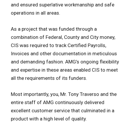
and ensured superlative workmanship and safe
operations in all areas.
As a project that was funded through a
combination of Federal, County and City money,
CIS was required to track Certified Payrolls,
Invoices and other documentation in meticulous
and demanding fashion. AMG’s ongoing flexibility
and expertise in these areas enabled CIS to meet
all the requirements of its funders.
Most importantly, you, Mr. Tony Traverso and the
entire staff of AMG continuously delivered
excellent customer service that culminated in a
product with a high level of quality.