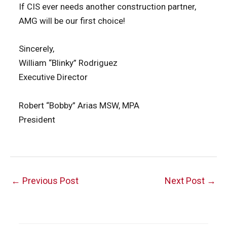
If CIS ever needs another construction partner,
AMG will be our first choice!
Sincerely,
William “Blinky” Rodriguez
Executive Director
Robert “Bobby” Arias MSW, MPA
President
Post
←
Previous Post
Next Post
→
navigation