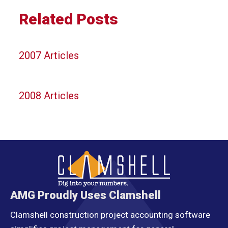
Related Posts
2007 Articles
2008 Articles
AMG Proudly Uses Clamshell
Clamshell construction project accounting software