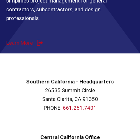
simplifies project management for general
contractors, subcontractors, and design
professionals.
Learn More
Southern California - Headquarters
26535 Summit Circle
Santa Clarita, CA 91350
PHONE:
661.251.7401
Central California Office