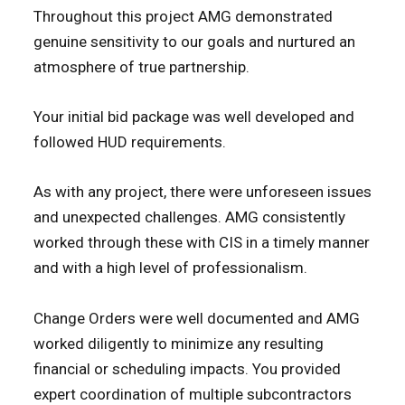
Throughout this project AMG demonstrated
genuine sensitivity to our goals and nurtured an
atmosphere of true partnership.
Your initial bid package was well developed and
followed HUD requirements.
As with any project, there were unforeseen issues
and unexpected challenges. AMG consistently
worked through these with CIS in a timely manner
and with a high level of professionalism.
Change Orders were well documented and AMG
worked diligently to minimize any resulting
financial or scheduling impacts. You provided
expert coordination of multiple subcontractors