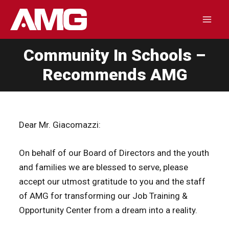
Skip
to
Mai
content
Community In Schools –
Men
Recommends AMG
Dear Mr. Giacomazzi:
On behalf of our Board of Directors and the youth
and families we are blessed to serve, please
accept our utmost gratitude to you and the staff
of AMG for transforming our Job Training &
Opportunity Center from a dream into a reality.