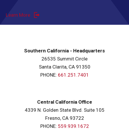
Learn More
Southern California - Headquarters
26535 Summit Circle
Santa Clarita, CA 91350
PHONE:
661.251.7401
Central California Office
4339 N. Golden State Blvd. Suite 105
Fresno, CA 93722
PHONE:
559.939.1672