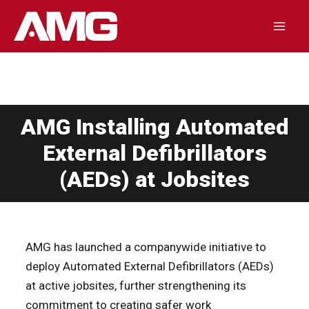
Skip
to
Mai
content
Men
AMG Installing Automated
External Defibrillators
(AEDs) at Jobsites
AMG has launched a companywide initiative to
deploy Automated External Defibrillators (AEDs)
at active jobsites, further strengthening its
commitment to creating safer work