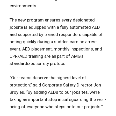
environments.
The new program ensures every designated
jobsite is equipped with a fully automated AED
and supported by trained responders capable of
acting quickly during a sudden cardiac arrest
event. AED placement, monthly inspections, and
CPR/AED training are all part of AMG’s
standardized safety protocol.
“Our teams deserve the highest level of
protection,” said Corporate Safety Director Jon
Broyles. “By adding AEDs to our jobsites, we’re
taking an important step in safeguarding the well-
being of everyone who steps onto our projects.”