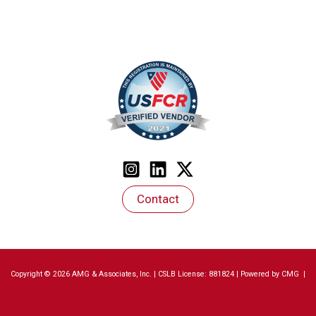
Contact
Copyright © 2026 AMG & Associates, Inc. | CSLB License: 881824 | Powered by
CMG
|