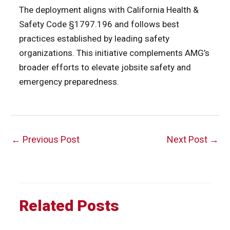
The deployment aligns with California Health &
Safety Code §1797.196 and follows best
practices established by leading safety
organizations. This initiative complements AMG’s
broader efforts to elevate jobsite safety and
emergency preparedness.
Post
←
Previous Post
Next Post
→
navigation
Related Posts