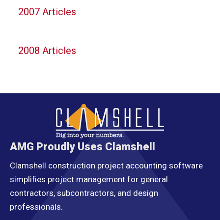
2007 Articles
2008 Articles
AMG Proudly Uses Clamshell
Clamshell construction project accounting software
simplifies project management for general
contractors, subcontractors, and design
professionals.