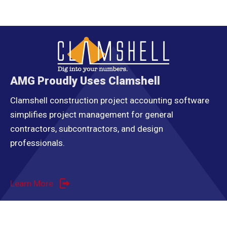
AMG Proudly Uses Clamshell
Clamshell construction project accounting software
simplifies project management for general
contractors, subcontractors, and design
professionals.
Learn More