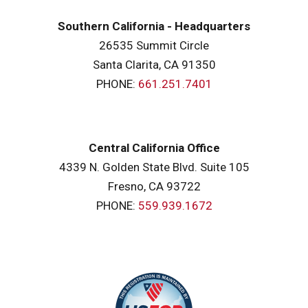
Southern California - Headquarters
26535 Summit Circle
Santa Clarita, CA 91350
PHONE:
661.251.7401
Central California Office
4339 N. Golden State Blvd. Suite 105
Fresno, CA 93722
PHONE:
559.939.1672