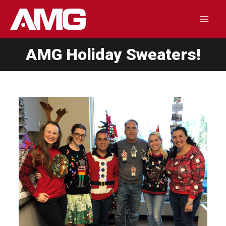
Skip
to
Mai
content
AMG Holiday Sweaters!
Men