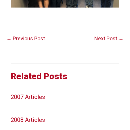
Post
←
Previous Post
Next Post
→
navigation
Related Posts
2007 Articles
2008 Articles