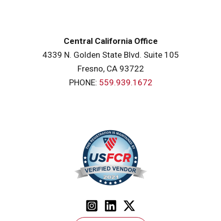
Central California Office
4339 N. Golden State Blvd. Suite 105
Fresno, CA 93722
PHONE:
559.939.1672