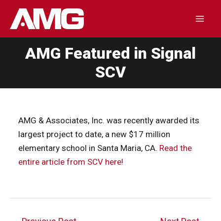
Skip
to
Mai
content
AMG Featured in Signal
Men
SCV
AMG & Associates, Inc. was recently awarded its
largest project to date, a new $17 million
elementary school in Santa Maria, CA.
Read the
entire article from SCV here!
Post