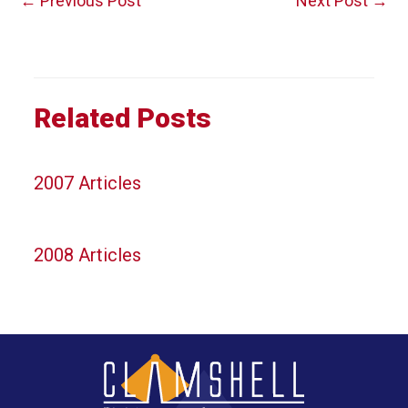
←
Previous Post
Next Post
→
navigation
Related Posts
2007 Articles
2008 Articles