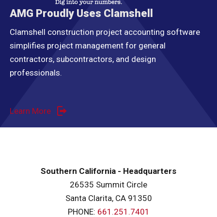
AMG Proudly Uses Clamshell
Clamshell construction project accounting software
simplifies project management for general
contractors, subcontractors, and design
professionals.
Learn More
Southern California - Headquarters
26535 Summit Circle
Santa Clarita, CA 91350
PHONE:
661.251.7401