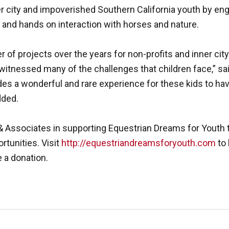
r city and impoverished Southern California youth by en
and hands on interaction with horses and nature.
f projects over the years for non-profits and inner cit
tnessed many of the challenges that children face,” sai
es a wonderful and rare experience for these kids to hav
dded.
 Associates in supporting Equestrian Dreams for Youth t
ortunities. Visit
http://equestriandreamsforyouth.com
to 
 a donation.