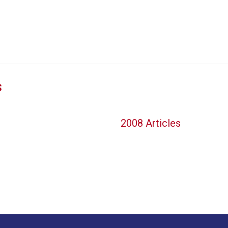
s
2008 Articles