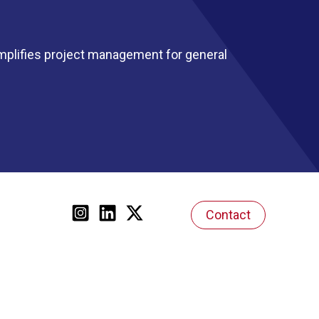
mplifies project management for general
Contact