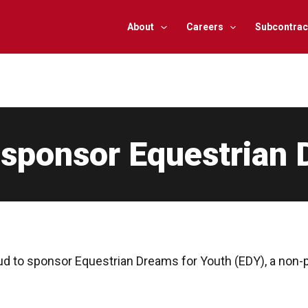
About
Careers
Subcontrac
 sponsor Equestrian 
ud to sponsor Equestrian Dreams for Youth (EDY), a non-p