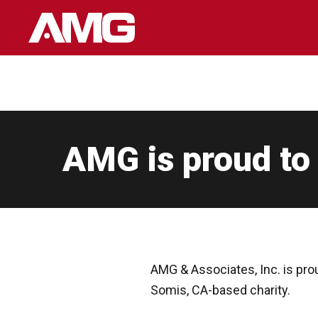
Skip
to
content
AMG is proud to
AMG & Associates, Inc. is pro
Somis, CA-based charity.