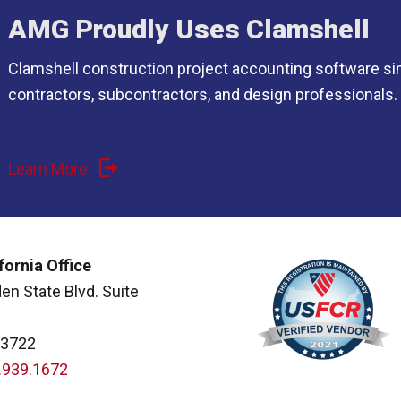
AMG Proudly Uses Clamshell
Clamshell construction project accounting software si
contractors, subcontractors, and design professionals.
Learn More
fornia Office
en State Blvd. Suite
93722
.939.1672