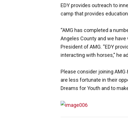
EDY provides outreach to inne
camp that provides education 
“AMG has completed a number o
Angeles County and we have wi
President of AMG. “EDY provid
interacting with horses,” he a
Please consider joining AMG &
are less fortunate in their opp
Dreams for Youth and to make