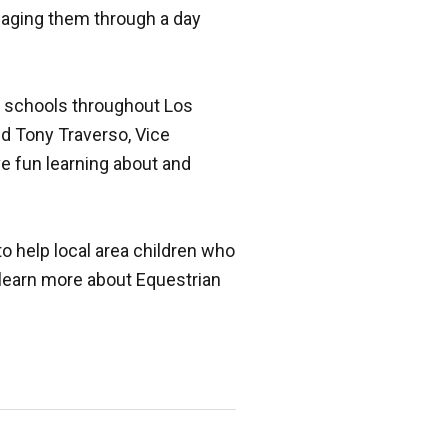
gaging them through a day
y schools throughout Los
d Tony Traverso, Vice
e fun learning about and
o help local area children who
learn more about Equestrian