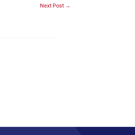
Next Post
→