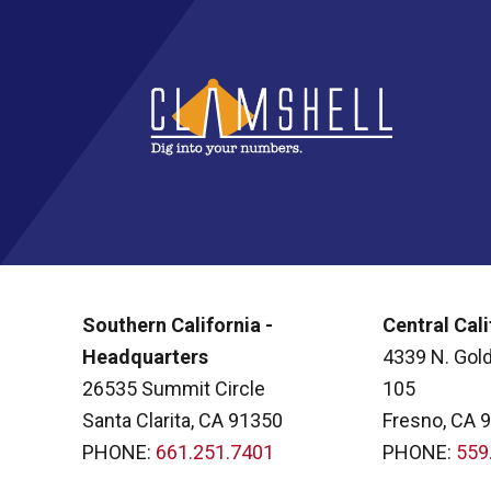
Southern California -
Central Cali
Headquarters
4339 N. Gold
26535 Summit Circle
105
Santa Clarita, CA 91350
Fresno, CA 
PHONE:
661.251.7401
PHONE:
559