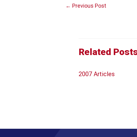
Post
←
Previous Post
navigation
Related Post
2007 Articles