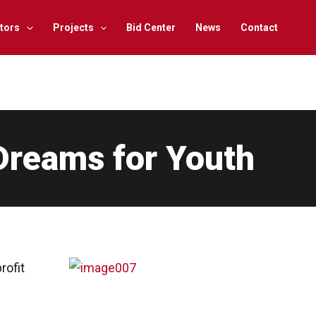
tors
Projects
Bid Center
News
Contact
Dreams for Youth
rofit