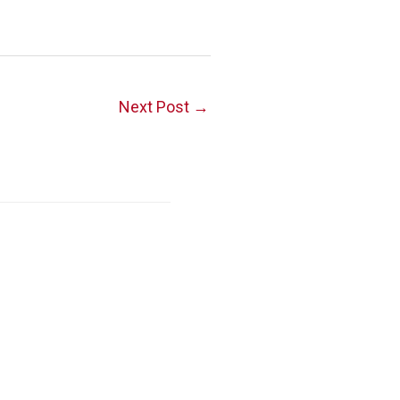
Next Post
→