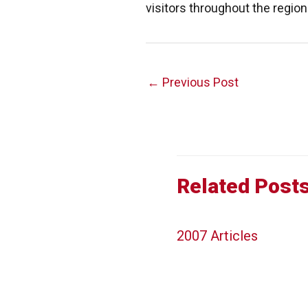
visitors throughout the region
Post
←
Previous Post
navigation
Related Post
2007 Articles