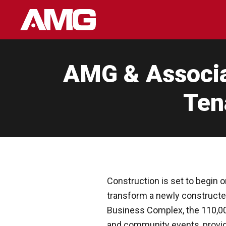
Skip
to
content
AMG & Associat
Ten
Construction is set to begin o
transform a newly constructed 
Business Complex, the 110,000-
and community events, providi