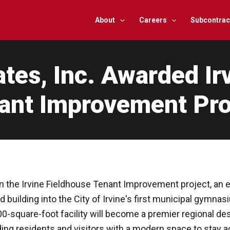
About
Careers
Subcontrac
es, Inc. Awarded Ir
ant Improvement Pro
n the Irvine Fieldhouse Tenant Improvement project, an ex
building into the City of Irvine's first municipal gymnasi
square-foot facility will become a premier regional dest
ng residents and visitors with a modern space to stay a