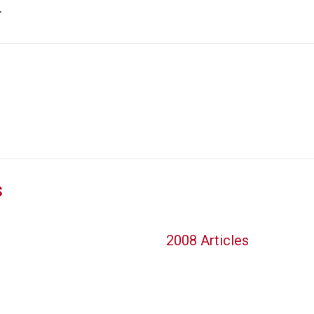
.
s
2008 Articles