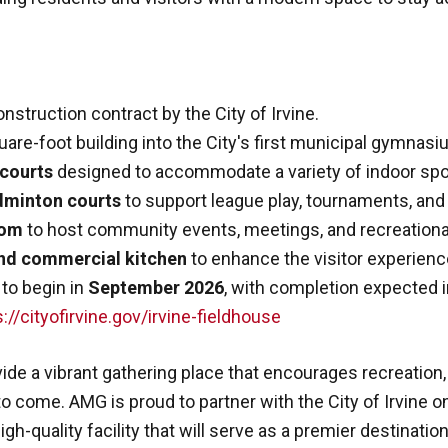
nstruction contract by the City of Irvine.
re-foot building into the City's first municipal gymnasi
 courts
designed to accommodate a variety of indoor sport
dminton courts
to support league play, tournaments, a
oom
to host community events, meetings, and recreation
nd commercial kitchen
to enhance the visitor experienc
 to begin in
September 2026
, with completion expected 
://cityofirvine.gov/irvine-fieldhouse
ovide a vibrant gathering place that encourages recreatio
 come. AMG is proud to partner with the City of Irvine on
igh-quality facility that will serve as a premier destination