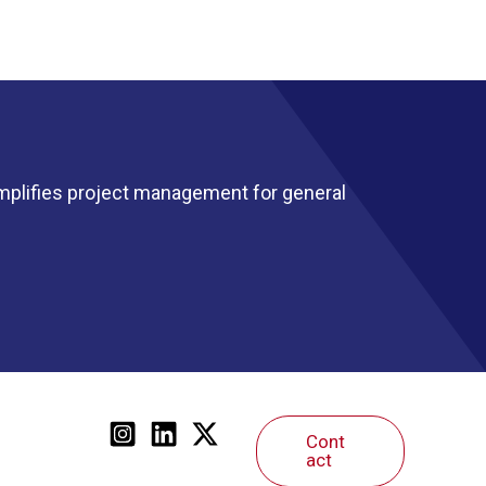
mplifies project management for general
Cont
act