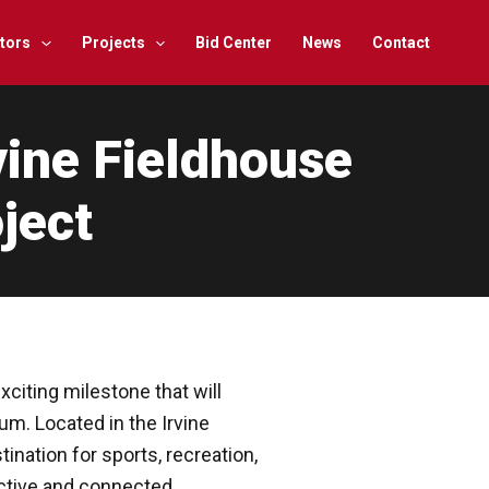
tors
Projects
Bid Center
News
Contact
vine Fieldhouse
ject
citing milestone that will
um. Located in the Irvine
ination for sports, recreation,
ctive and connected.