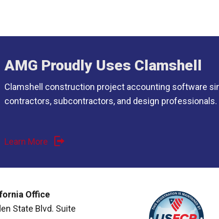
AMG Proudly Uses Clamshell
Clamshell construction project accounting software si
contractors, subcontractors, and design professionals.
Learn More
fornia Office
en State Blvd. Suite