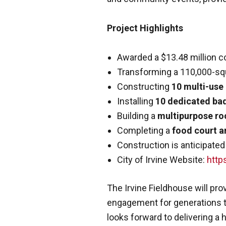
Project Highlights
Awarded a $13.48 million co
Transforming a 110,000-squa
Constructing
10 multi-use
Installing
10 dedicated ba
Building a
multipurpose r
Completing a
food court a
Construction is anticipated
City of Irvine Website:
https
The Irvine Fieldhouse will pr
engagement for generations to
looks forward to delivering a h