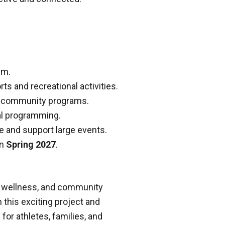
um.
s and recreational activities.
nd community programs.
al programming.
e and support large events.
in
Spring 2027
.
n, wellness, and community
 this exciting project and
 for athletes, families, and