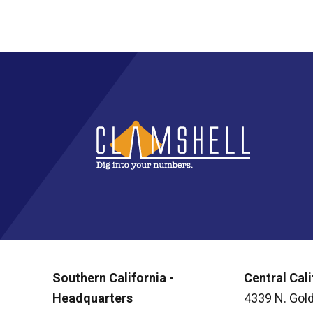
Southern California -
Central Cali
Headquarters
4339 N. Gold