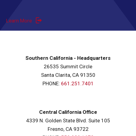
Learn More
Southern California - Headquarters
26535 Summit Circle
Santa Clarita, CA 91350
PHONE:
661.251.7401
Central California Office
4339 N. Golden State Blvd. Suite 105
Fresno, CA 93722