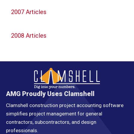
2007 Articles
2008 Articles
AMG Proudly Uses Clamshell
Clamshell construction project accounting software
simplifies project management for general
contractors, subcontractors, and design
professionals.