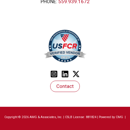
PHONE:
559.939.1672
Contact
Copyright © 2026 AMG & Associates, Inc. | CSLB License: 881824 | Powered by
CMG
|