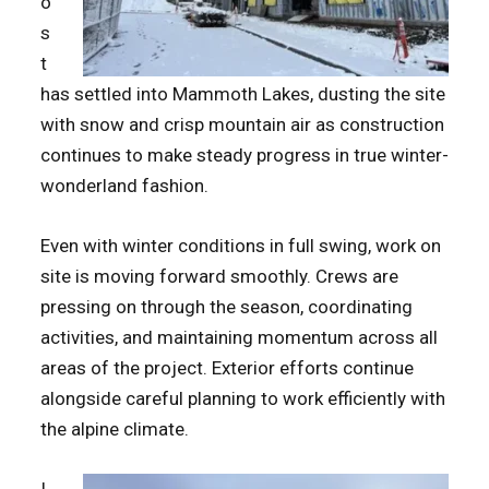
o
s
t
has settled into Mammoth Lakes, dusting the site
with snow and crisp mountain air as construction
continues to make steady progress in true winter-
wonderland fashion.
Even with winter conditions in full swing, work on
site is moving forward smoothly. Crews are
pressing on through the season, coordinating
activities, and maintaining momentum across all
areas of the project. Exterior efforts continue
alongside careful planning to work efficiently with
the alpine climate.