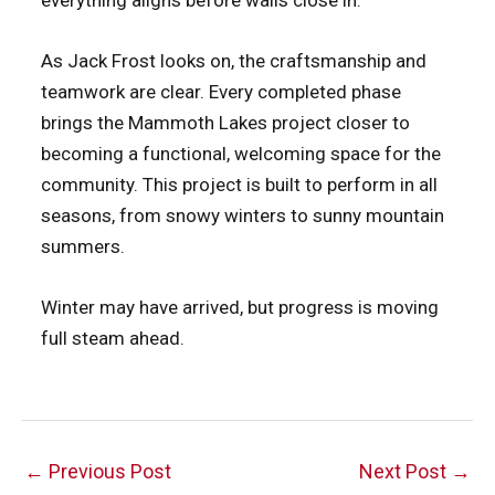
everything aligns before walls close in.
As Jack Frost looks on, the craftsmanship and
teamwork are clear. Every completed phase
brings the Mammoth Lakes project closer to
becoming a functional, welcoming space for the
community. This project is built to perform in all
seasons, from snowy winters to sunny mountain
summers.
Winter may have arrived, but progress is moving
full steam ahead.
Post
←
Previous Post
Next Post
→
navigation