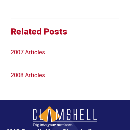
Related Posts
2007 Articles
2008 Articles