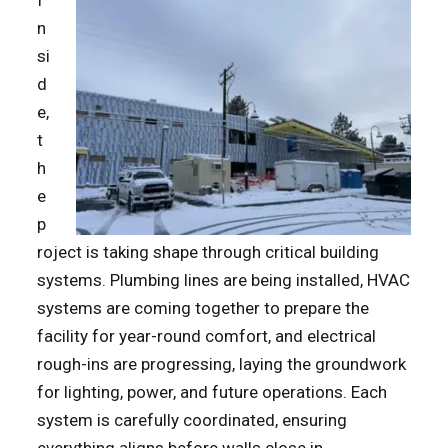
I
n
si
d
e,
t
h
e
p
roject is taking shape through critical building
systems. Plumbing lines are being installed, HVAC
systems are coming together to prepare the
facility for year-round comfort, and electrical
rough-ins are progressing, laying the groundwork
for lighting, power, and future operations. Each
system is carefully coordinated, ensuring