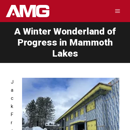
Skip
to
Mai
content
A Winter Wonderland of
Men
Progress in Mammoth
Lakes
J
a
c
k
F
r