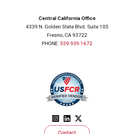
Central California Office
4339 N. Golden State Blvd. Suite 105
Fresno, CA 93722
PHONE:
559.939.1672
Contact