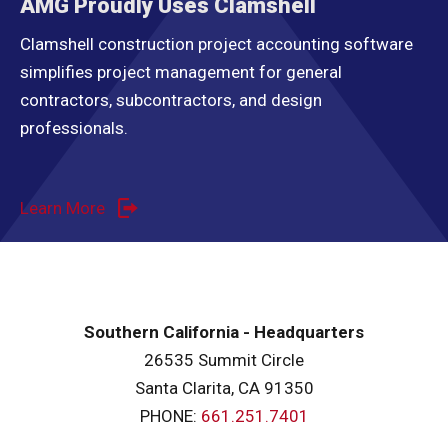
AMG Proudly Uses Clamshell
Clamshell construction project accounting software
simplifies project management for general
contractors, subcontractors, and design
professionals.
Learn More
Southern California - Headquarters
26535 Summit Circle
Santa Clarita, CA 91350
PHONE:
661.251.7401