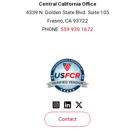
Central California Office
4339 N. Golden State Blvd. Suite 105
Fresno, CA 93722
PHONE:
559.939.1672
Contact