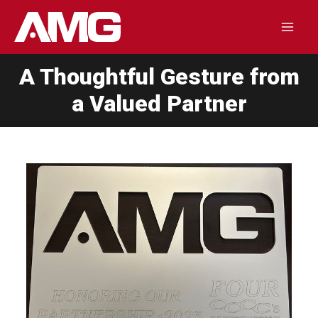
Skip
to
Mai
content
A Thoughtful Gesture from
Men
a Valued Partner