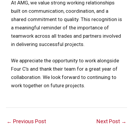
At AMG, we value strong working relationships
built on communication, coordination, and a
shared commitment to quality. This recognition is
a meaningful reminder of the importance of
teamwork across all trades and partners involved
in delivering successful projects.
We appreciate the opportunity to work alongside
Four C’s and thank their team for a great year of
collaboration. We look forward to continuing to
work together on future projects.
Post
←
Previous Post
Next Post
→
navigation