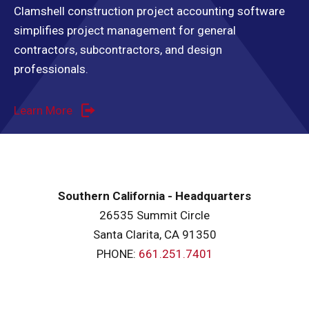
Clamshell construction project accounting software
simplifies project management for general
contractors, subcontractors, and design
professionals.
Learn More
Southern California - Headquarters
26535 Summit Circle
Santa Clarita, CA 91350
PHONE:
661.251.7401