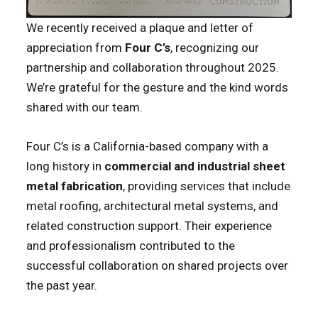
We recently received a plaque and letter of
appreciation from
Four C’s
, recognizing our
partnership and collaboration throughout 2025.
We’re grateful for the gesture and the kind words
shared with our team.
Four C’s is a California-based company with a
long history in
commercial and industrial sheet
metal fabrication
, providing services that include
metal roofing, architectural metal systems, and
related construction support. Their experience
and professionalism contributed to the
successful collaboration on shared projects over
the past year.