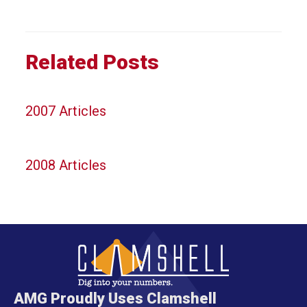
Related Posts
2007 Articles
2008 Articles
AMG Proudly Uses Clamshell