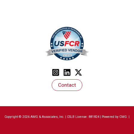
Contact
Copyright © 2026 AMG & Associates, Inc. | CSLB License: 881824 | Powered by
CMG
|