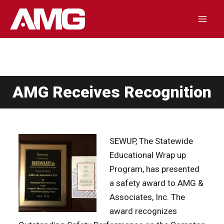
Skip
to
Mai
content
Men
AMG Receives Recognition
SEWUP, The Statewide
Educational Wrap up
Program, has presented
a safety award to AMG &
Associates, Inc. The
award recognizes