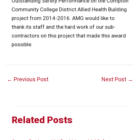
Outstanding Safety Performance on the Compton
Community College District Allied Health Building
project from 2014-2016. AMG would like to
thank its staff and the hard work of our sub-
contractors on this project that made this award
possible.
Post
←
Previous Post
Next Post
→
navigation
Related Posts