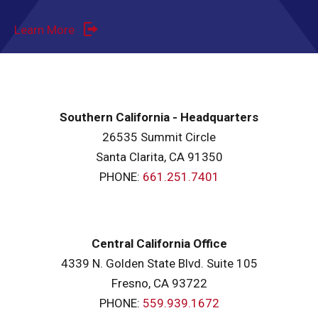
Learn More
Southern California - Headquarters
26535 Summit Circle
Santa Clarita, CA 91350
PHONE:
661.251.7401
Central California Office
4339 N. Golden State Blvd. Suite 105
Fresno, CA 93722
PHONE:
559.939.1672