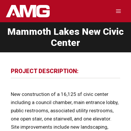
Skip
to
Mai
content
Mammoth Lakes New Civic
Men
Center
PROJECT DESCRIPTION:
New construction of a 16,125 sf civic center
including a council chamber, main entrance lobby,
public restrooms, associated utility restrooms,
one open stair, one stairwell, and one elevator.
Site improvements include new landscaping,