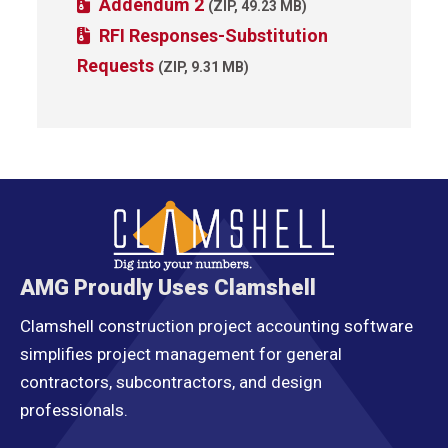
Addendum 2
(ZIP, 49.23 MB)
RFI Responses-Substitution
Requests
(ZIP, 9.31 MB)
AMG Proudly Uses Clamshell
Clamshell construction project accounting software
simplifies project management for general
contractors, subcontractors, and design
professionals.