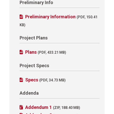
Preliminary Info
Preliminary Information
(PDF, 150.41
KB)
Project Plans
Plans
(PDF, 433.21 MB)
Project Specs
Specs
(PDF, 34.73 MB)
Addenda
Addendum 1
(ZIP, 188.40 MB)