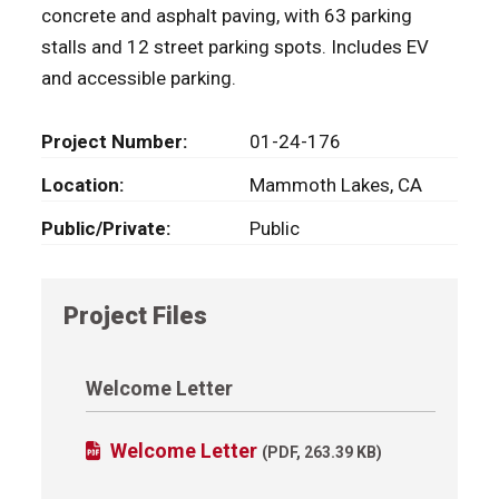
concrete and asphalt paving, with 63 parking
stalls and 12 street parking spots. Includes EV
and accessible parking.
Project Number
01-24-176
Location
Mammoth Lakes, CA
Public/Private
Public
Project Files
Welcome Letter
Welcome Letter
(PDF, 263.39 KB)