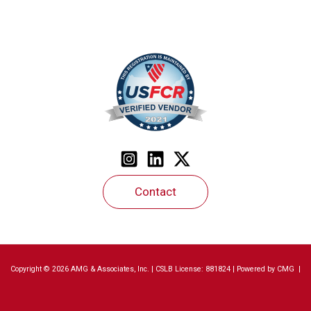
Contact
Copyright © 2026 AMG & Associates, Inc. | CSLB License: 881824 | Powered by
CMG
|