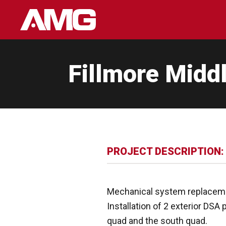
Skip
to
content
Fillmore Midd
PROJECT DESCRIPTION:
Mechanical system replacemen
Installation of 2 exterior DSA
quad and the south quad.