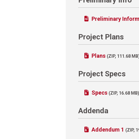
Preliminary Infor
Project Plans
Plans
(ZIP, 111.68 MB
Project Specs
Specs
(ZIP, 16.68 MB
Addenda
Addendum 1
(ZIP, 