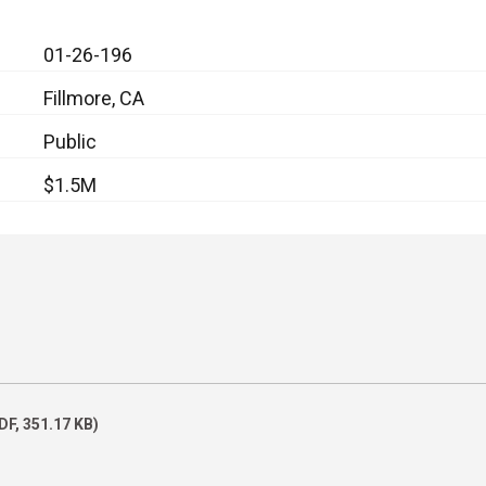
01-26-196
Fillmore, CA
Public
$1.5M
DF, 351.17 KB)