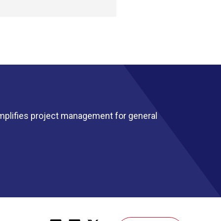
mplifies project management for general