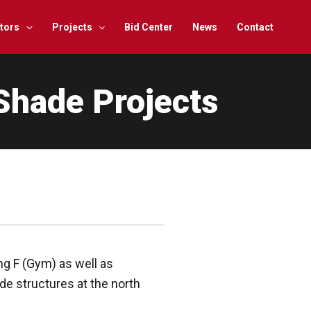
tors
Projects
Bid Center
News
Contact
Shade Projects
g F (Gym) as well as
de structures at the north