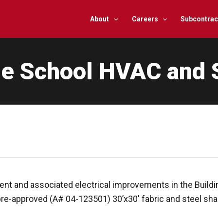
About
Careers
Subcontrac
le School HVAC and 
t and associated electrical improvements in the Buildin
 pre-approved (A# 04-123501) 30’x30′ fabric and steel sha