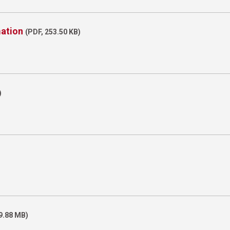
mation
(PDF, 253.50 KB)
)
)
19.88 MB)