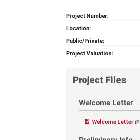
Project Number
Location
Public/Private
Project Valuation
Project Files
Welcome Letter
Welcome Letter
(P
Preliminary Info