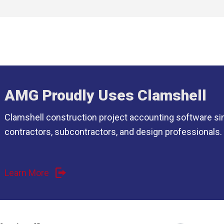
AMG Proudly Uses Clamshell
Clamshell construction project accounting software si
contractors, subcontractors, and design professionals.
Learn More