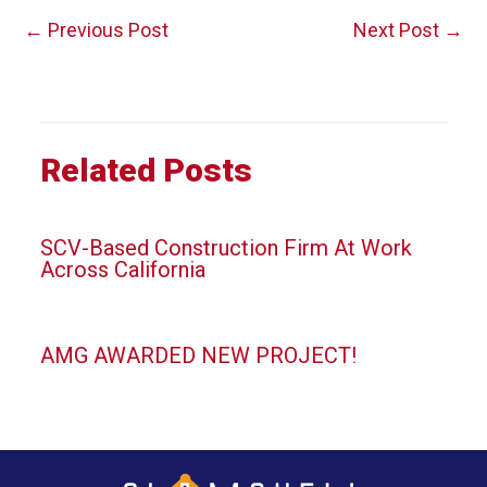
Post
←
Previous Post
Next Post
→
navigation
Related Posts
SCV-Based Construction Firm At Work
Across California
AMG AWARDED NEW PROJECT!