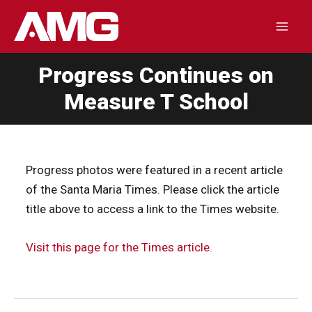
Skip
to
Mai
content
Progress Continues on
Men
Measure T School
Progress photos were featured in a recent article
of the Santa Maria Times. Please click the article
title above to access a link to the Times website.
Visit this page for the Times article.