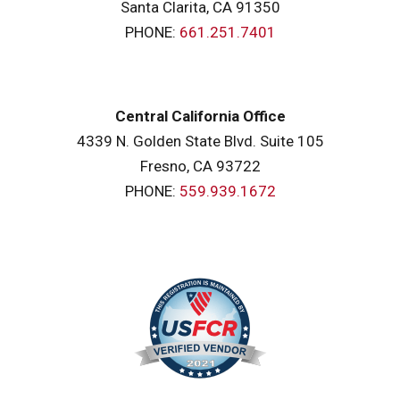
Santa Clarita, CA 91350
PHONE:
661.251.7401
Central California Office
4339 N. Golden State Blvd. Suite 105
Fresno, CA 93722
PHONE:
559.939.1672