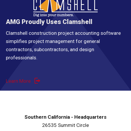
AMG Proudly Uses Clamshell
Clamshell construction project accounting software
simplifies project management for general
contractors, subcontractors, and design
professionals.
Learn More
Southern California - Headquarters
26535 Summit Circle