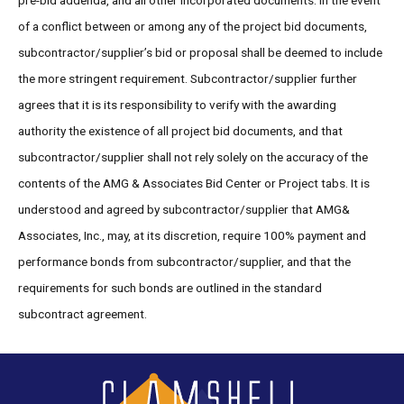
pre-bid addenda, and all other incorporated documents. In the event
of a conflict between or among any of the project bid documents,
subcontractor/supplier’s bid or proposal shall be deemed to include
the more stringent requirement. Subcontractor/supplier further
agrees that it is its responsibility to verify with the awarding
authority the existence of all project bid documents, and that
subcontractor/supplier shall not rely solely on the accuracy of the
contents of the AMG & Associates Bid Center or Project tabs. It is
understood and agreed by subcontractor/supplier that AMG&
Associates, Inc., may, at its discretion, require 100% payment and
performance bonds from subcontractor/supplier, and that the
requirements for such bonds are outlined in the standard
subcontract agreement.