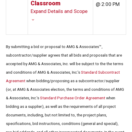
Classroom
@ 2:00 PM
Expand Details and Scope
By submitting a bid or proposal to AMG & Associates™,
subcontractor/supplier agrees that all bids and proposals that are
accepted by AMG & Associates, Inc. will be subject to the the terms
and conditions of AMG & Associates, Inc.’s
Standard Subcontract
Agreement
when bidding/proposing as a subcontractor/supplier
(or, at AMG & Associates election, the terms and conditions of AMG
& Associates, Inc.’s
Standard Purchase Order Agreement
when
bidding as a supplier), as well as the requirements of all project
documents, including, but not limited to, the project plans,
specifications, bid instructions, conditions (general and special),