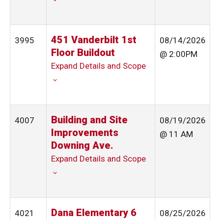
451 Vanderbilt 1st
3995
08/14/2026
Floor Buildout
@ 2:00PM
Expand Details and Scope
Building and Site
4007
08/19/2026
Improvements
@ 11 AM
Downing Ave.
Expand Details and Scope
Dana Elementary 6
4021
08/25/2026