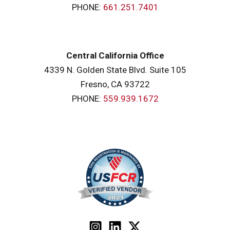
PHONE:
661.251.7401
Central California Office
4339 N. Golden State Blvd. Suite 105
Fresno, CA 93722
PHONE:
559.939.1672