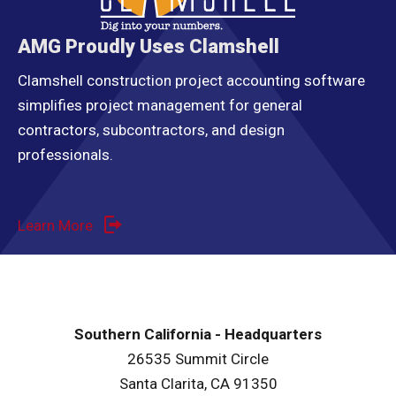
AMG Proudly Uses Clamshell
Clamshell construction project accounting software
simplifies project management for general
contractors, subcontractors, and design
professionals.
Learn More
Southern California - Headquarters
26535 Summit Circle
Santa Clarita, CA 91350