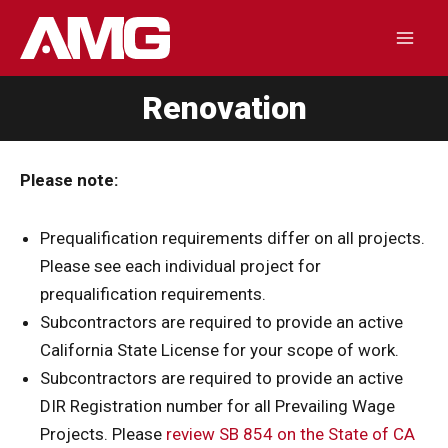
Skip
to
Mai
content
Renovation
Men
Please note:
Prequalification requirements differ on all projects.
Please see each individual project for
prequalification requirements.
Subcontractors are required to provide an active
California State License for your scope of work.
Subcontractors are required to provide an active
DIR Registration number for all Prevailing Wage
Projects. Please
review SB 854 on the State of CA