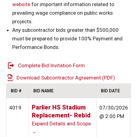
website
for important information related to
prevailing wage compliance on public works
projects.
Any subcontractor bids greater than $500,000
must be prepared to provide 100% Payment and
Performance Bonds.
Complete Bid Invitation Form
Download Subcontractor Agreement (PDF)
BID #
BID NAME
BID DATE
Parlier HS Stadium
4019
07/30/2026
Replacement- Rebid
@ 2:00 PM
Expand Details and Scope