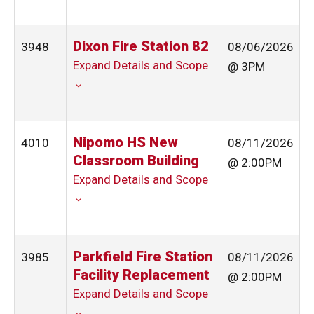
Dixon Fire Station 82
3948
08/06/2026
Expand Details and Scope
@ 3PM
Nipomo HS New
4010
08/11/2026
Classroom Building
@ 2:00PM
Expand Details and Scope
Parkfield Fire Station
3985
08/11/2026
Facility Replacement
@ 2:00PM
Expand Details and Scope