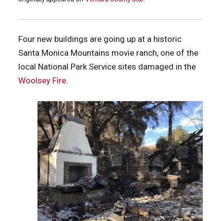
Four new buildings are going up at a historic
Santa Monica Mountains movie ranch, one of the
local National Park Service sites damaged in the
Woolsey Fire
.