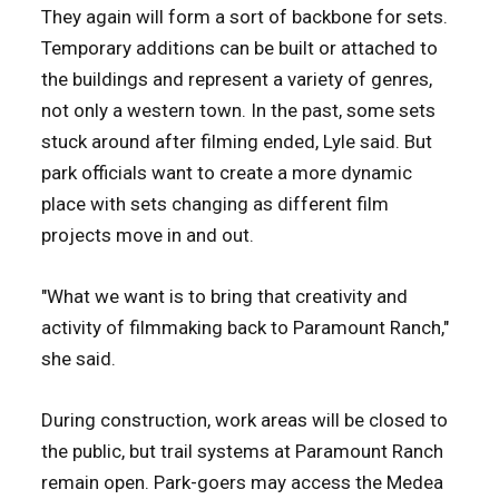
They again will form a sort of backbone for sets.
Temporary additions can be built or attached to
the buildings and represent a variety of genres,
not only a western town. In the past, some sets
stuck around after filming ended, Lyle said. But
park officials want to create a more dynamic
place with sets changing as different film
projects move in and out.
"What we want is to bring that creativity and
activity of filmmaking back to Paramount Ranch,"
she said.
During construction, work areas will be closed to
the public, but trail systems at Paramount Ranch
remain open. Park-goers may access the Medea