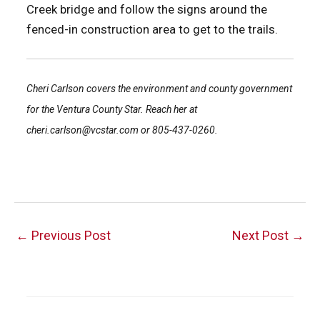
Creek bridge and follow the signs around the
fenced-in construction area to get to the trails.
Cheri Carlson covers the environment and county government
for the Ventura County Star. Reach her at
cheri.carlson@vcstar.com or 805-437-0260.
Post
←
Previous Post
Next Post
→
navigation