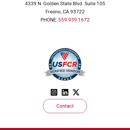
4339 N. Golden State Blvd. Suite 105
Fresno, CA 93722
PHONE:
559.939.1672
Contact