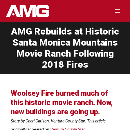
Skip
to
Mai
content
AMG Rebuilds at Historic
Men
Santa Monica Mountains
Movie Ranch Following
2018 Fires
Woolsey Fire burned much of
this historic movie ranch. Now,
new buildings are going up.
Story by Cheri Carlson, Ventura County Star. This article
originally appeared on
Ventura County Star
.