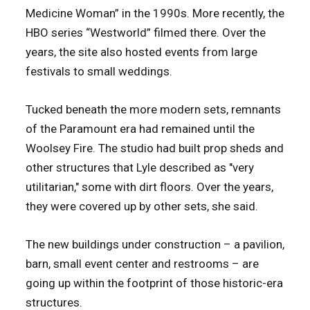
Medicine Woman” in the 1990s. More recently, the
HBO series “Westworld” filmed there. Over the
years, the site also hosted events from large
festivals to small weddings.
Tucked beneath the more modern sets, remnants
of the Paramount era had remained until the
Woolsey Fire. The studio had built prop sheds and
other structures that Lyle described as "very
utilitarian," some with dirt floors. Over the years,
they were covered up by other sets, she said.
The new buildings under construction – a pavilion,
barn, small event center and restrooms – are
going up within the footprint of those historic-era
structures.