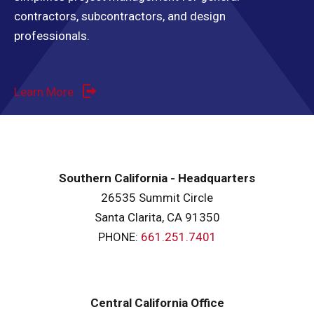
contractors, subcontractors, and design
professionals.
Learn More
Southern California - Headquarters
26535 Summit Circle
Santa Clarita, CA 91350
PHONE:
661.251.7401
Central California Office