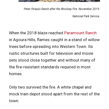
Peter Strauss Ranch after the Woolsey Fire. November 2019.
National Park Service.
When the 2018 blaze reached
Paramount Ranch
in Agoura Hills, flames caught in a stand of willow
trees before spreading into Western Town. Its
rustic structures built for television and movie
sets stood close together and without many of
the fire-resistant standards required in most
homes.
Only two survived the fire. A white chapel and
mock train depot stood apart from the rest of the
town.