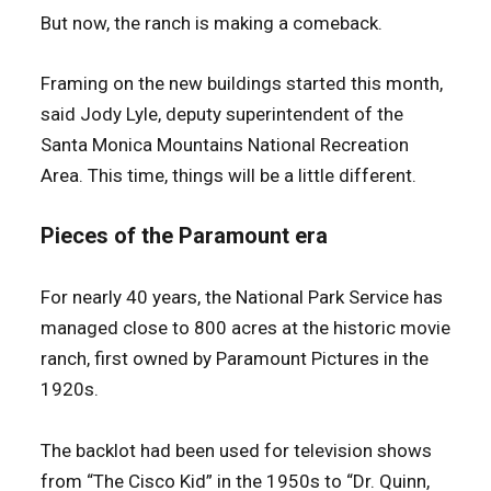
But now, the ranch is making a comeback.
Framing on the new buildings started this month,
said Jody Lyle, deputy superintendent of the
Santa Monica Mountains National Recreation
Area. This time, things will be a little different.
Pieces of the Paramount era
For nearly 40 years, the National Park Service has
managed close to 800 acres at the historic movie
ranch, first owned by Paramount Pictures in the
1920s.
The backlot had been used for television shows
from “The Cisco Kid” in the 1950s to “Dr. Quinn,