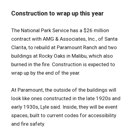
Construction to wrap up this year
The National Park Service has a $26 million
contract with AMG & Associates, Inc., of Santa
Clarita, to rebuild at Paramount Ranch and two
buildings at Rocky Oaks in Malibu, which also
burned in the fire. Construction is expected to
wrap up by the end of the year.
At Paramount, the outside of the buildings will
look like ones constructed in the late 1920s and
early 1930s, Lyle said. Inside, they will be event
spaces, built to current codes for accessibility
and fire safety.