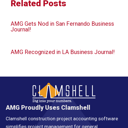
Related Posts
AMG Gets Nod in San Fernando Business
Journal!
AMG Recognized in LA Business Journal!
AMG Proudly Uses Clamshell
Clamshell construction project accounting software
simplifies project management for general