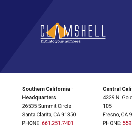
Southern California -
Central Cali
Headquarters
4339 N. Gold
26535 Summit Circle
105
Santa Clarita, CA 91350
Fresno, CA 
PHONE:
661.251.7401
PHONE:
559