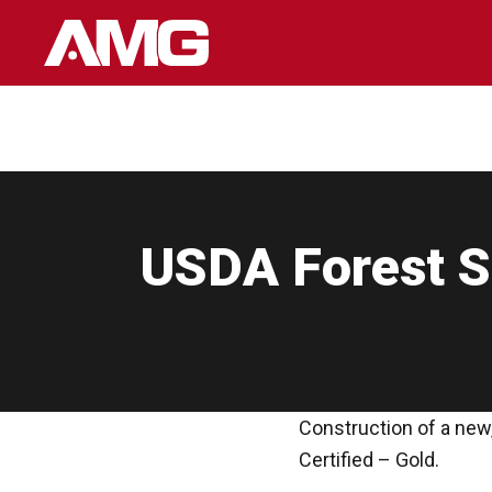
Skip
to
content
USDA Forest Se
Construction of a new,
Certified – Gold.