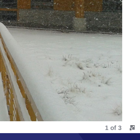
2 of 3