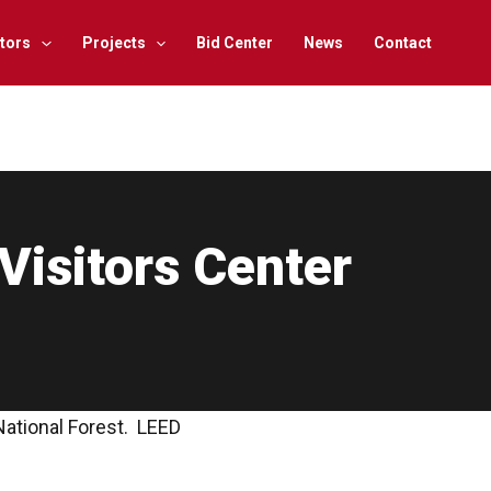
tors
Projects
Bid Center
News
Contact
Visitors Center
National Forest. LEED