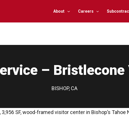
About
Careers
Subcontrac
rvice – Bristlecone 
BISHOP, CA
 3,956 SF, wood-framed visitor center in Bishop’s Tahoe 