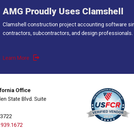
AMG Proudly Uses Clamshell
Clamshell construction project accounting software si
contractors, subcontractors, and design professionals.
Learn More
fornia Office
en State Blvd. Suite
93722
.939.1672