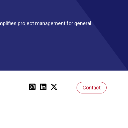
mplifies project management for general
Contact