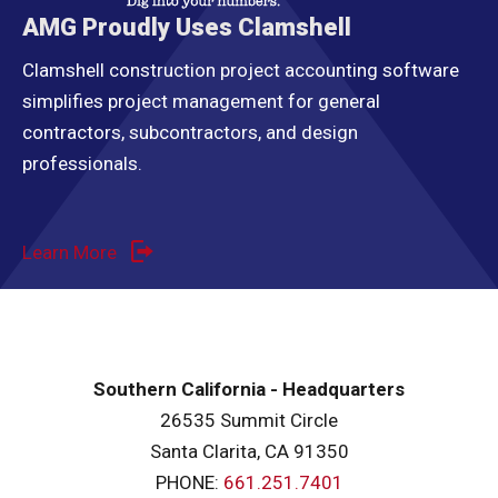
AMG Proudly Uses Clamshell
Clamshell construction project accounting software
simplifies project management for general
contractors, subcontractors, and design
professionals.
Learn More
Southern California - Headquarters
26535 Summit Circle
Santa Clarita, CA 91350
PHONE:
661.251.7401