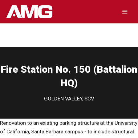
Skip
to
Mai
content
Men
Fire Station No. 150 (Battalion
HQ)
GOLDEN VALLEY, SCV
Renovation to an existing parking structure at the University
of California, Santa Barbara campus - to include structural