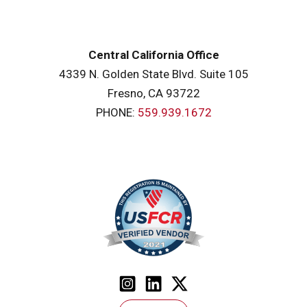
Central California Office
4339 N. Golden State Blvd. Suite 105
Fresno, CA 93722
PHONE:
559.939.1672