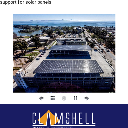
support for solar panels.