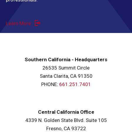
Learn More
Southern California - Headquarters
26535 Summit Circle
Santa Clarita, CA 91350
PHONE:
661.251.7401
Central California Office
4339 N. Golden State Blvd. Suite 105
Fresno, CA 93722