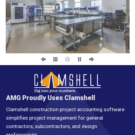
AMG Proudly Uses Clamshell
Clamshell construction project accounting software
simplifies project management for general
contractors, subcontractors, and design
professionals.