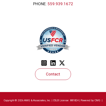
PHONE:
559.939.1672
Contact
Copyright © 2026 AMG & Associates, Inc. | CSLB License: 881824 | Powered by
CMG
|