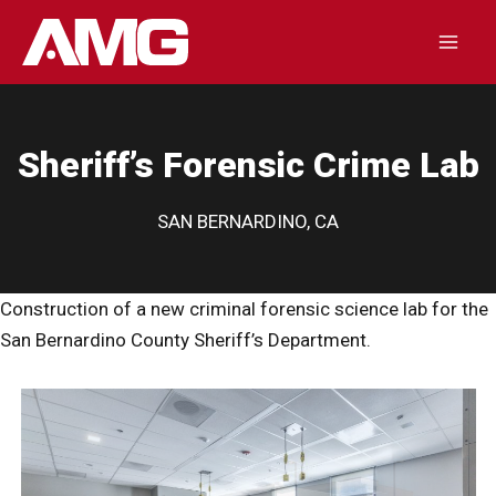
Skip
to
Mai
content
Men
Sheriff’s Forensic Crime Lab
SAN BERNARDINO, CA
Construction of a new criminal forensic science lab for the
San Bernardino County Sheriff’s Department.