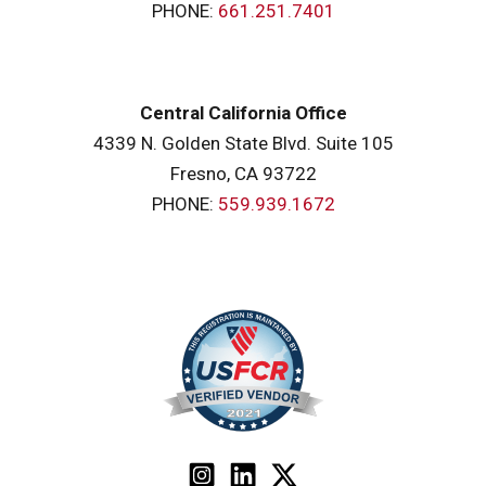
PHONE:
661.251.7401
Central California Office
4339 N. Golden State Blvd. Suite 105
Fresno, CA 93722
PHONE:
559.939.1672