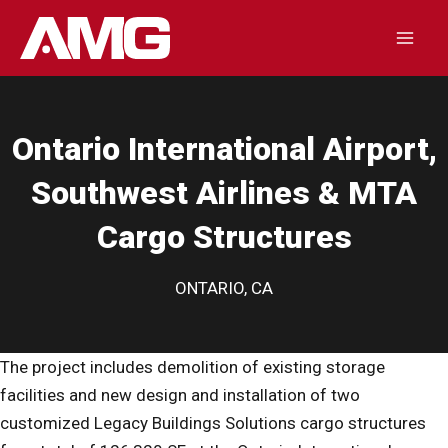
Skip
to
Mai
content
Men
Ontario International Airport,
Southwest Airlines & MTA
Cargo Structures
ONTARIO, CA
The project includes demolition of existing storage
facilities and new design and installation of two
customized Legacy Buildings Solutions cargo structures