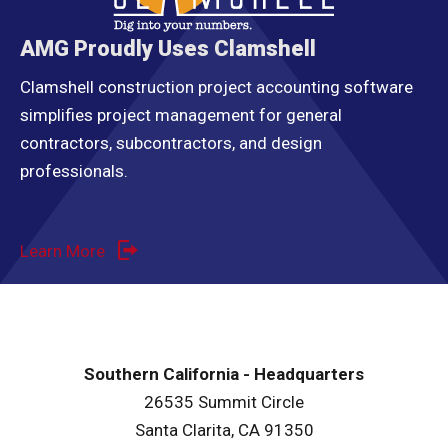
AMG Proudly Uses Clamshell
Clamshell construction project accounting software
simplifies project management for general
contractors, subcontractors, and design
professionals.
Learn More
Southern California - Headquarters
26535 Summit Circle
Santa Clarita, CA 91350