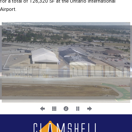
for a total of 126,320 SF at the Ontario International
Airport.