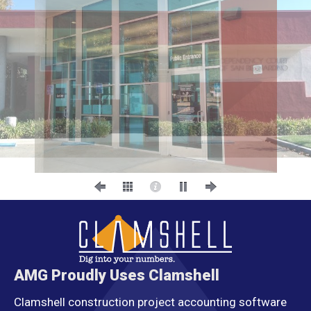
AMG Proudly Uses Clamshell
Clamshell construction project accounting software