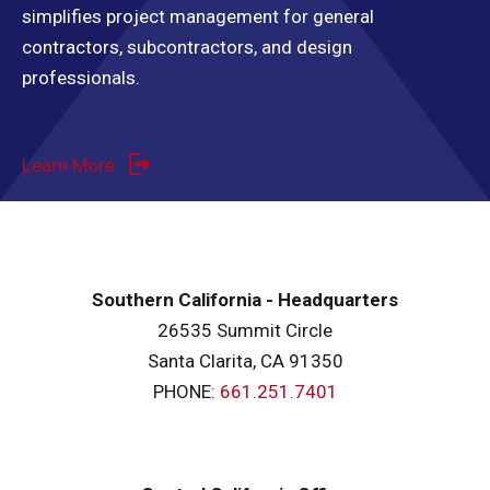
simplifies project management for general
contractors, subcontractors, and design
professionals.
Learn More
Southern California - Headquarters
26535 Summit Circle
Santa Clarita, CA 91350
PHONE:
661.251.7401