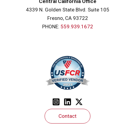
Central California Office
4339 N. Golden State Blvd. Suite 105
Fresno, CA 93722
PHONE:
559.939.1672
Contact