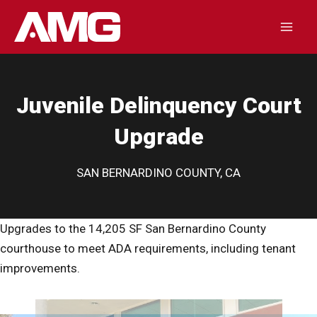
Skip
to
Mai
content
Men
Juvenile Delinquency Court
Upgrade
SAN BERNARDINO COUNTY, CA
Upgrades to the 14,205 SF San Bernardino County
courthouse to meet ADA requirements, including tenant
improvements.