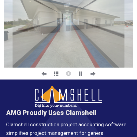
AMG Proudly Uses Clamshell
Clamshell construction project accounting software
simplifies project management for general