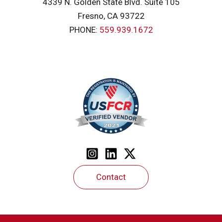
4339 N. Golden State Blvd. Suite 105
Fresno, CA 93722
PHONE:
559.939.1672
Contact