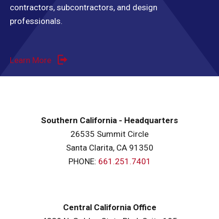
contractors, subcontractors, and design
professionals.
Learn More
Southern California - Headquarters
26535 Summit Circle
Santa Clarita, CA 91350
PHONE:
661.251.7401
Central California Office