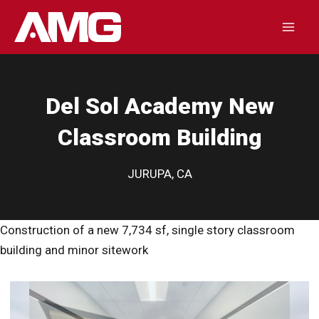
Skip
to
Mai
content
Men
Del Sol Academy New
Classroom Building
JURUPA, CA
Construction of a new 7,734 sf, single story classroom
building and minor sitework