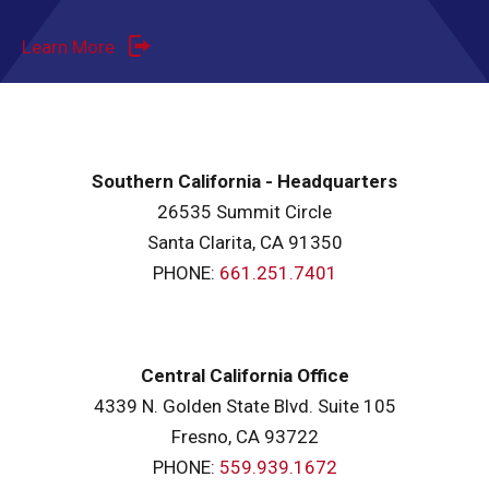
Learn More
Southern California - Headquarters
26535 Summit Circle
Santa Clarita, CA 91350
PHONE:
661.251.7401
Central California Office
4339 N. Golden State Blvd. Suite 105
Fresno, CA 93722
PHONE:
559.939.1672