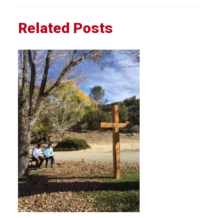
Related Posts