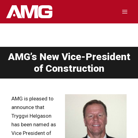
Skip
to
Mai
content
Men
AMG’s New Vice-President
of Construction
AMG is pleased to
announce that
Tryggvi Helgason
has been named as
Vice President of