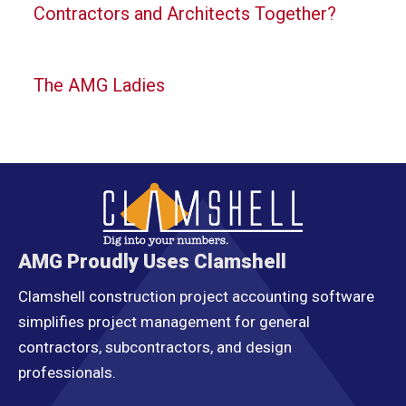
Contractors and Architects Together?
The AMG Ladies
AMG Proudly Uses Clamshell
Clamshell construction project accounting software
simplifies project management for general
contractors, subcontractors, and design
professionals.