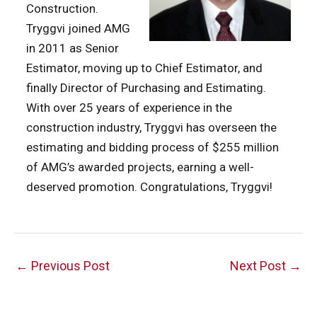
Construction.
Tryggvi joined AMG
in 2011 as Senior
Estimator, moving up to Chief Estimator, and
finally Director of Purchasing and Estimating.
With over 25 years of experience in the
construction industry, Tryggvi has overseen the
estimating and bidding process of $255 million
of AMG’s awarded projects, earning a well-
deserved promotion. Congratulations, Tryggvi!
Post
←
Previous Post
Next Post
→
navigation