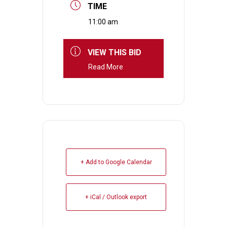
TIME
11:00 am
VIEW THIS BID
Read More
+ Add to Google Calendar
+ iCal / Outlook export