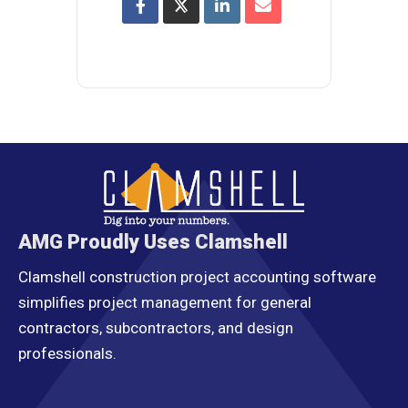
AMG Proudly Uses Clamshell
Clamshell construction project accounting software
simplifies project management for general
contractors, subcontractors, and design
professionals.