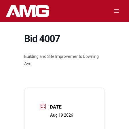
Skip
to
Mai
content
Men
Bid 4007
Building and Site Improvements Downing
Ave.
DATE
Aug 19 2026