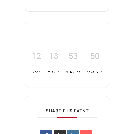
12
13
53
50
DAYS
HOURS
MINUTES
SECONDS
SHARE THIS EVENT