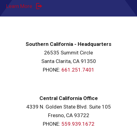
Learn More
Southern California - Headquarters
26535 Summit Circle
Santa Clarita, CA 91350
PHONE:
661.251.7401
Central California Office
4339 N. Golden State Blvd. Suite 105
Fresno, CA 93722
PHONE:
559.939.1672