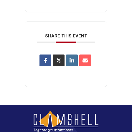
SHARE THIS EVENT