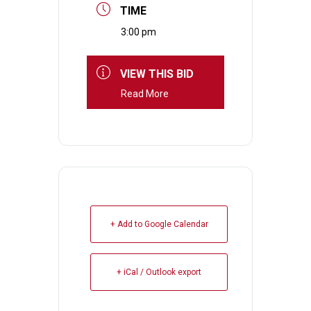
TIME
3:00 pm
VIEW THIS BID
Read More
+ Add to Google Calendar
+ iCal / Outlook export