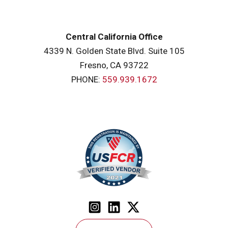
Central California Office
4339 N. Golden State Blvd. Suite 105
Fresno, CA 93722
PHONE:
559.939.1672