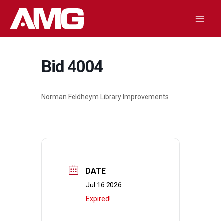
Skip
to
Mai
content
Men
Bid 4004
Norman Feldheym Library Improvements
DATE
Jul 16 2026
Expired!