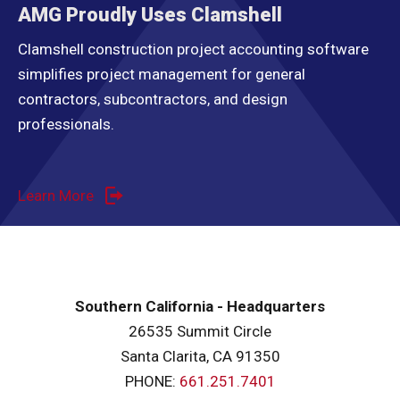
AMG Proudly Uses Clamshell
Clamshell construction project accounting software
simplifies project management for general
contractors, subcontractors, and design
professionals.
Learn More
Southern California - Headquarters
26535 Summit Circle
Santa Clarita, CA 91350
PHONE:
661.251.7401