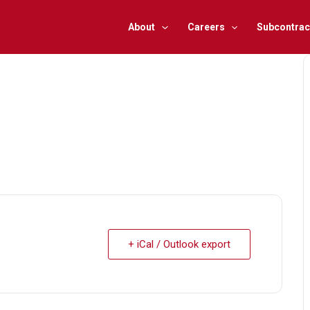
About
Careers
Subcontrac
+ iCal / Outlook export