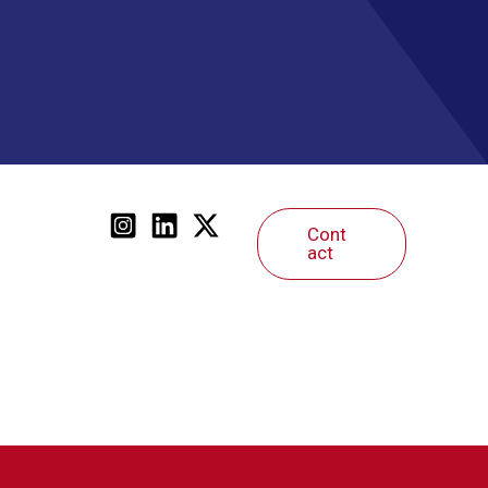
Cont
act