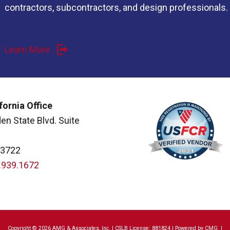
contractors, subcontractors, and design professionals.
Learn More
fornia Office
en State Blvd. Suite
93722
.939.1672
Copyright © 2026 AMG & Associates, Inc. | CSLB License: 881824 | Powered by
CMG
|