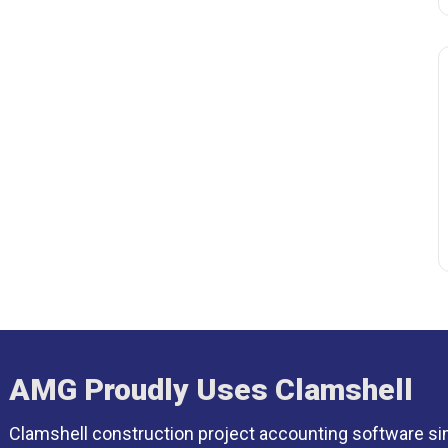
AMG Proudly Uses Clamshell
Clamshell construction project accounting software si