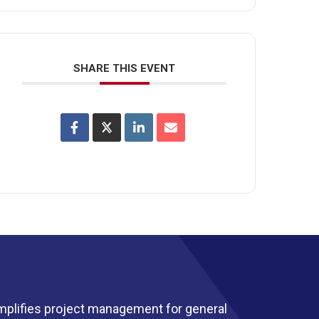
SHARE THIS EVENT
mplifies project management for general