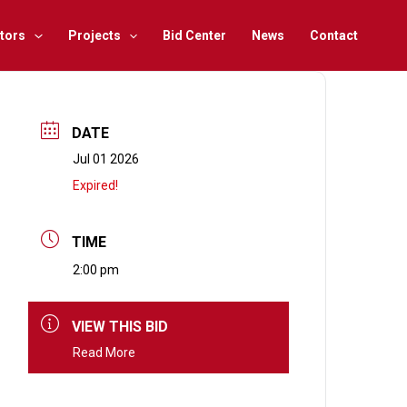
tors
Projects
Bid Center
News
Contact
DATE
Jul 01 2026
Expired!
TIME
2:00 pm
VIEW THIS BID
Read More