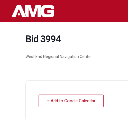
Skip
to
content
Bid 3994
West End Regional Navigation Center
+ Add to Google Calendar