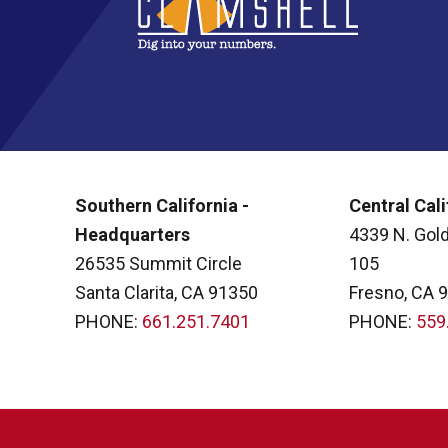
Southern California -
Central Cali
Headquarters
4339 N. Gold
26535 Summit Circle
105
Santa Clarita, CA 91350
Fresno, CA 
PHONE:
661.251.7401
PHONE:
559