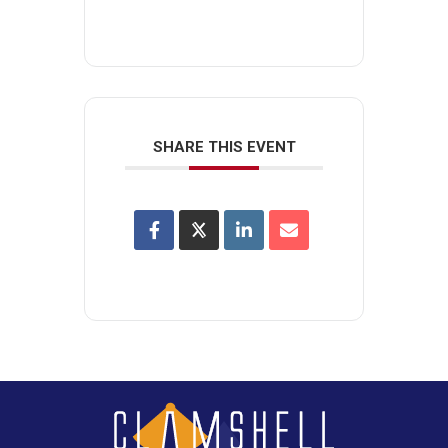
SHARE THIS EVENT