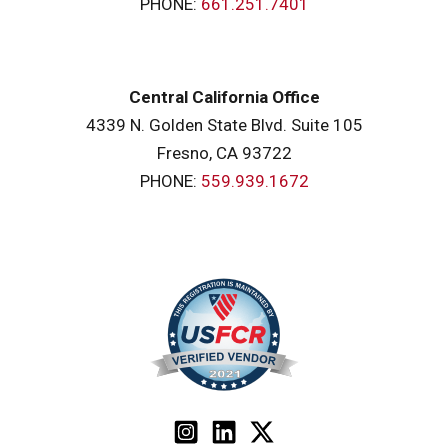
PHONE:
661.251.7401
Central California Office
4339 N. Golden State Blvd. Suite 105
Fresno, CA 93722
PHONE:
559.939.1672