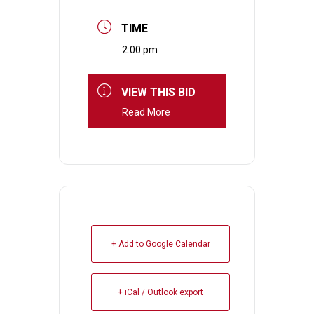
TIME
2:00 pm
VIEW THIS BID
Read More
+ Add to Google Calendar
+ iCal / Outlook export