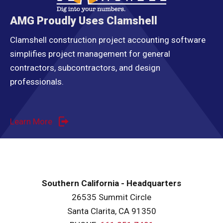
AMG Proudly Uses Clamshell
Clamshell construction project accounting software
simplifies project management for general
contractors, subcontractors, and design
professionals.
Learn More
Southern California - Headquarters
26535 Summit Circle
Santa Clarita, CA 91350