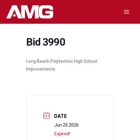
Skip
to
Mai
content
Men
Bid 3990
Long Beach Polytechnic High School
Improvements
DATE
Jun 25 2026
Expired!