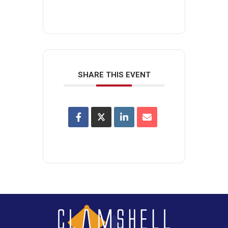
SHARE THIS EVENT