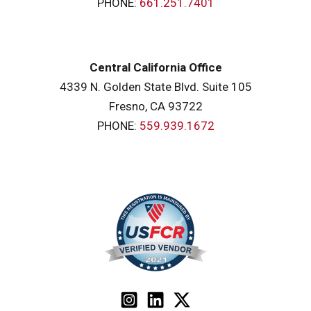
PHONE:
661.251.7401
Central California Office
4339 N. Golden State Blvd. Suite 105
Fresno, CA 93722
PHONE:
559.939.1672