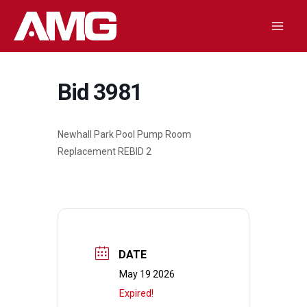
Skip
to
Mai
content
Men
Bid 3981
Newhall Park Pool Pump Room
Replacement REBID 2
DATE
May 19 2026
Expired!