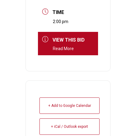
TIME
2:00 pm
VIEW THIS BID
Read More
+ Add to Google Calendar
+ iCal / Outlook export