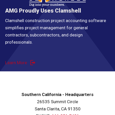
AMG Proudly Uses Clamshell
Clamshell construction project accounting software
simplifies project management for general
contractors, subcontractors, and design
professionals.
Learn More
Southern California - Headquarters
26535 Summit Circle
Santa Clarita, CA 91350