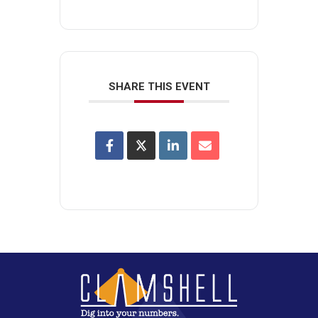
SHARE THIS EVENT