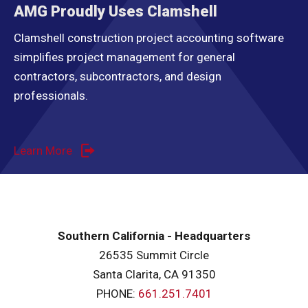
AMG Proudly Uses Clamshell
Clamshell construction project accounting software
simplifies project management for general
contractors, subcontractors, and design
professionals.
Learn More
Southern California - Headquarters
26535 Summit Circle
Santa Clarita, CA 91350
PHONE:
661.251.7401