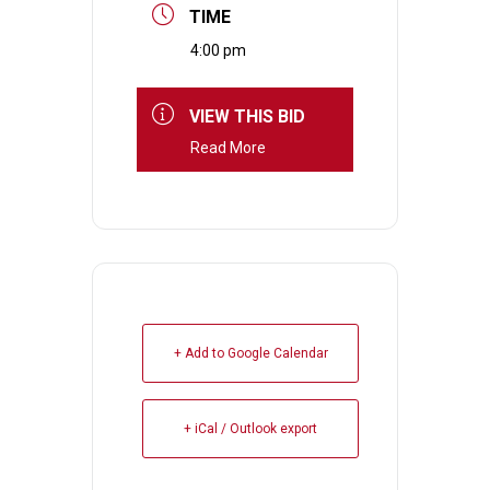
TIME
4:00 pm
VIEW THIS BID
Read More
+ Add to Google Calendar
+ iCal / Outlook export