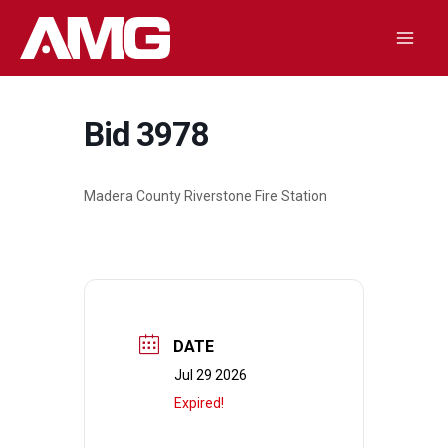
Skip
to
Mai
content
Men
Bid 3978
Madera County Riverstone Fire Station
DATE
Jul 29 2026
Expired!