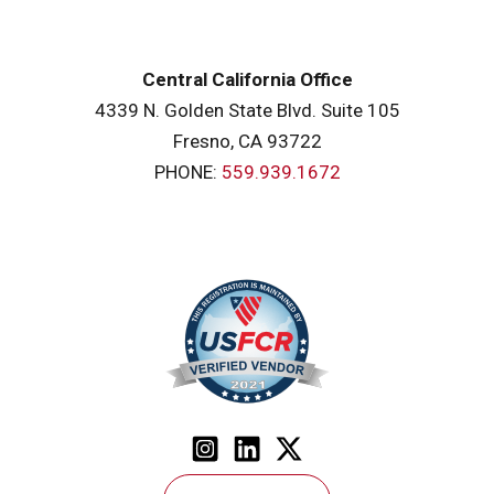
Central California Office
4339 N. Golden State Blvd. Suite 105
Fresno, CA 93722
PHONE:
559.939.1672