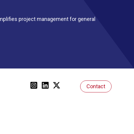
mplifies project management for general
Contact