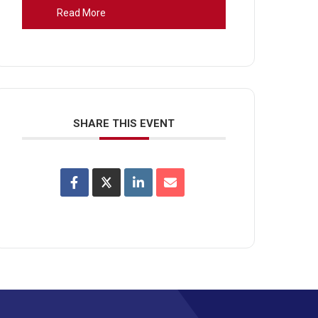
Read More
SHARE THIS EVENT