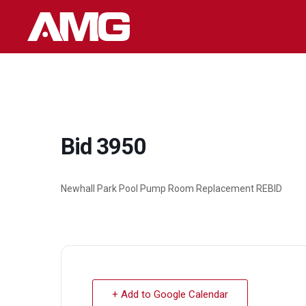
Skip
to
content
Bid 3950
Newhall Park Pool Pump Room Replacement REBID
+ Add to Google Calendar