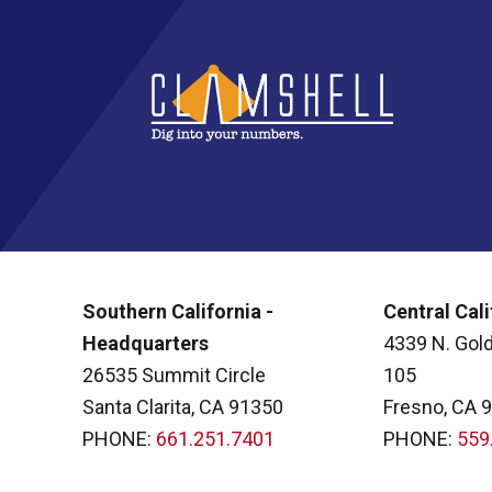
Southern California -
Central Cali
Headquarters
4339 N. Gold
26535 Summit Circle
105
Santa Clarita, CA 91350
Fresno, CA 
PHONE:
661.251.7401
PHONE:
559