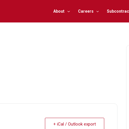
About
Careers
Subcontrac
+ iCal / Outlook export