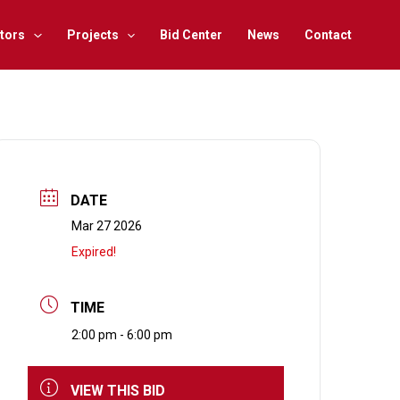
tors
Projects
Bid Center
News
Contact
DATE
Mar 27 2026
Expired!
TIME
2:00 pm - 6:00 pm
VIEW THIS BID