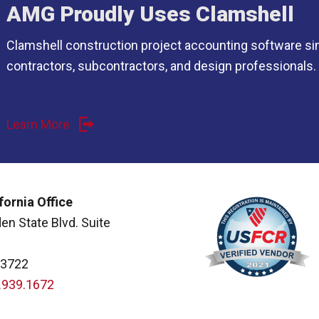
AMG Proudly Uses Clamshell
Clamshell construction project accounting software si
contractors, subcontractors, and design professionals.
Learn More
fornia Office
en State Blvd. Suite
93722
.939.1672