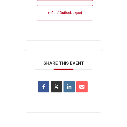
+ iCal / Outlook export
SHARE THIS EVENT