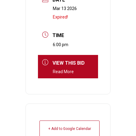
Mar 13 2026
Expired!
TIME
6:00 pm
VIEW THIS BID
Read More
+ Add to Google Calendar