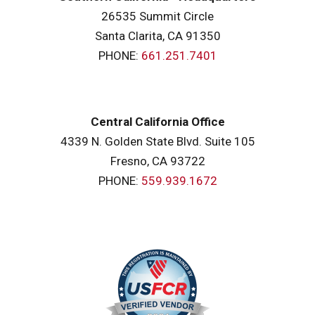
26535 Summit Circle
Santa Clarita, CA 91350
PHONE:
661.251.7401
Central California Office
4339 N. Golden State Blvd. Suite 105
Fresno, CA 93722
PHONE:
559.939.1672