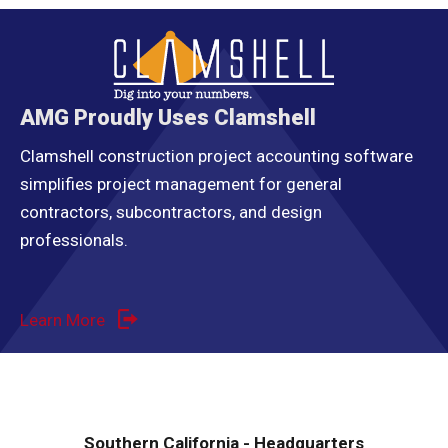
AMG Proudly Uses Clamshell
Clamshell construction project accounting software
simplifies project management for general
contractors, subcontractors, and design
professionals.
Learn More
Southern California - Headquarters