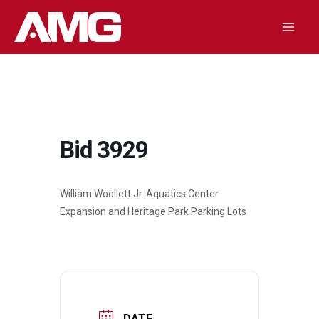
Skip
to
Mai
content
Men
Bid 3929
William Woollett Jr. Aquatics Center
Expansion and Heritage Park Parking Lots
DATE