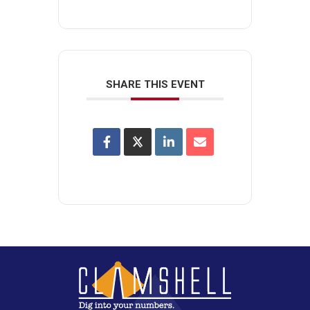
SHARE THIS EVENT