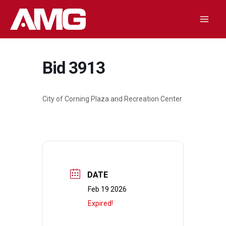
Skip
to
Mai
content
Men
Bid 3913
City of Corning Plaza and Recreation Center
DATE
Feb 19 2026
Expired!