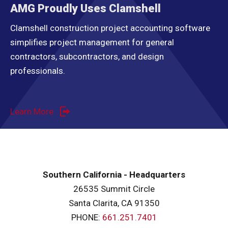
AMG Proudly Uses Clamshell
Clamshell construction project accounting software
simplifies project management for general
contractors, subcontractors, and design
professionals.
Learn More
Southern California - Headquarters
26535 Summit Circle
Santa Clarita, CA 91350
PHONE:
661.251.7401