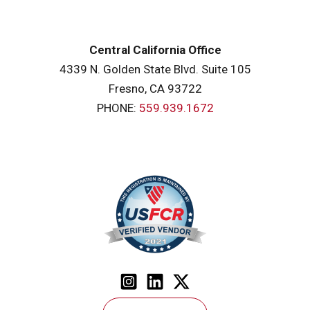
Central California Office
4339 N. Golden State Blvd. Suite 105
Fresno, CA 93722
PHONE:
559.939.1672