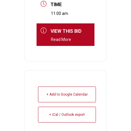
TIME
11:00 am
VIEW THIS BID
Read More
+ Add to Google Calendar
+ iCal / Outlook export