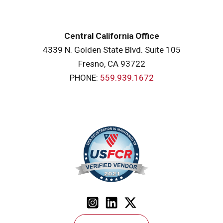
Central California Office
4339 N. Golden State Blvd. Suite 105
Fresno, CA 93722
PHONE:
559.939.1672