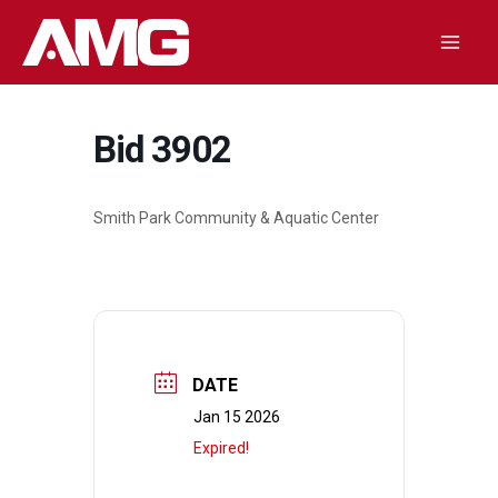
Skip
to
Mai
content
Men
Bid 3902
Smith Park Community & Aquatic Center
DATE
Jan 15 2026
Expired!