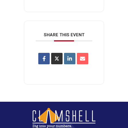
SHARE THIS EVENT