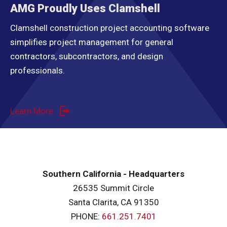
AMG Proudly Uses Clamshell
Clamshell construction project accounting software
simplifies project management for general
contractors, subcontractors, and design
professionals.
Learn More
Southern California - Headquarters
26535 Summit Circle
Santa Clarita, CA 91350
PHONE:
661.251.7401