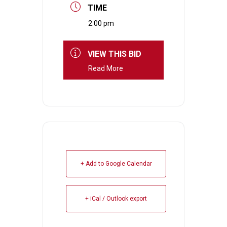
TIME
2:00 pm
VIEW THIS BID
Read More
+ Add to Google Calendar
+ iCal / Outlook export