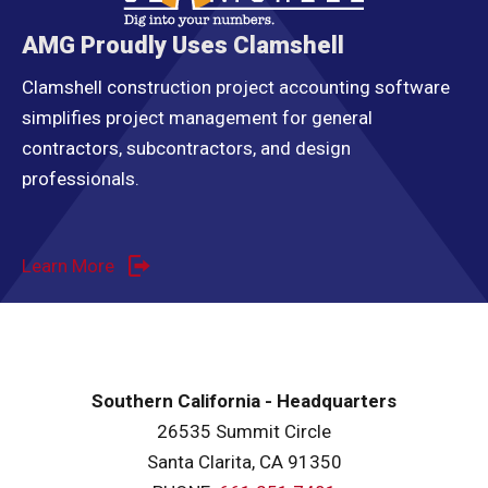
AMG Proudly Uses Clamshell
Clamshell construction project accounting software
simplifies project management for general
contractors, subcontractors, and design
professionals.
Learn More
Southern California - Headquarters
26535 Summit Circle
Santa Clarita, CA 91350