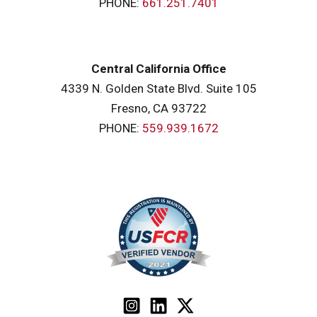
PHONE:
661.251.7401
Central California Office
4339 N. Golden State Blvd. Suite 105
Fresno, CA 93722
PHONE:
559.939.1672