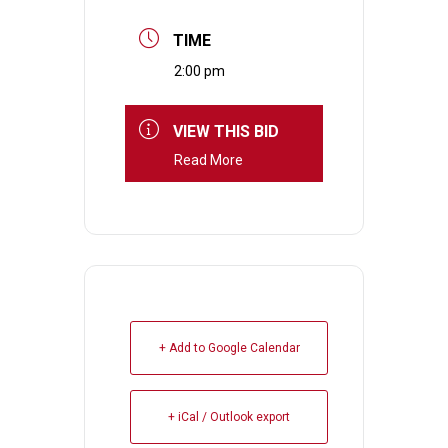
TIME
2:00 pm
VIEW THIS BID
Read More
+ Add to Google Calendar
+ iCal / Outlook export