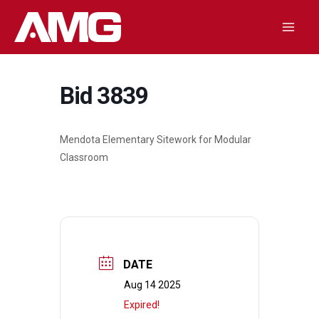
Skip
to
Mai
content
Men
Bid 3839
Mendota Elementary Sitework for Modular
Classroom
DATE
Aug 14 2025
Expired!