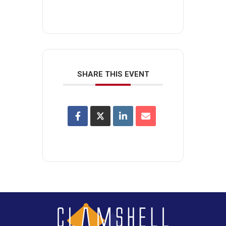
SHARE THIS EVENT