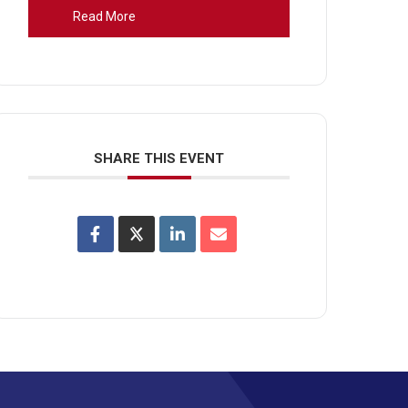
Read More
SHARE THIS EVENT