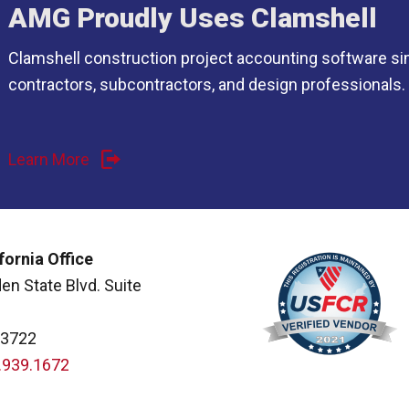
AMG Proudly Uses Clamshell
Clamshell construction project accounting software si
contractors, subcontractors, and design professionals.
Learn More
fornia Office
en State Blvd. Suite
93722
.939.1672