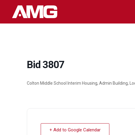
Skip
to
content
Bid 3807
Colton Middle School Interim Housing, Admin Building, L
+ Add to Google Calendar