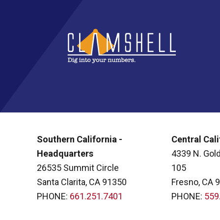
Southern California -
Central Cali
Headquarters
4339 N. Gold
26535 Summit Circle
105
Santa Clarita, CA 91350
Fresno, CA 
PHONE:
661.251.7401
PHONE:
559