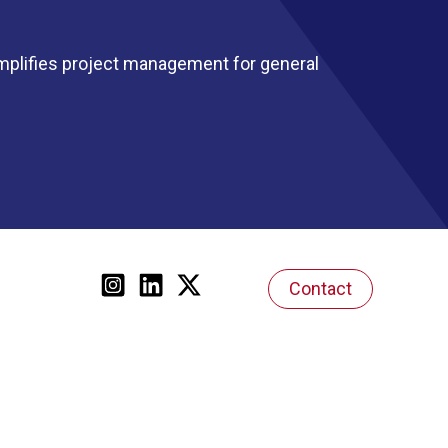
mplifies project management for general
Contact