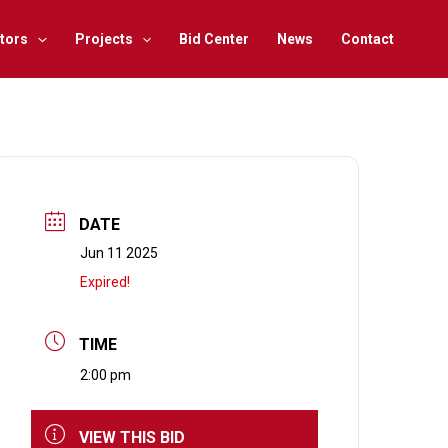
tors
Projects
Bid Center
News
Contact
DATE
Jun 11 2025
Expired!
TIME
2:00 pm
VIEW THIS BID