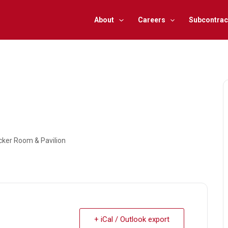
About
Careers
Subcontrac
ocker Room & Pavilion
+ iCal / Outlook export