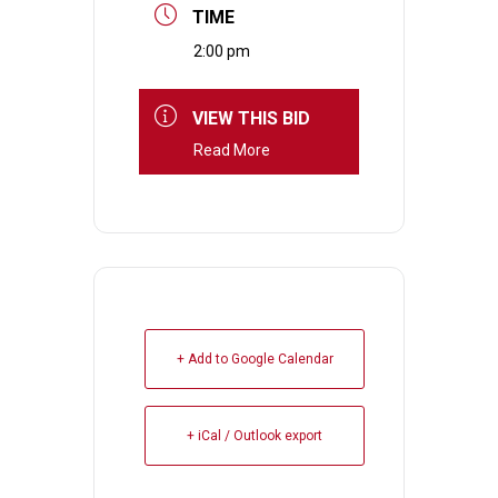
TIME
2:00 pm
VIEW THIS BID
Read More
+ Add to Google Calendar
+ iCal / Outlook export