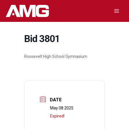
Skip
to
Mai
content
Men
Bid 3801
Roosevelt High School Gymnasium
DATE
May 08 2025
Expired!