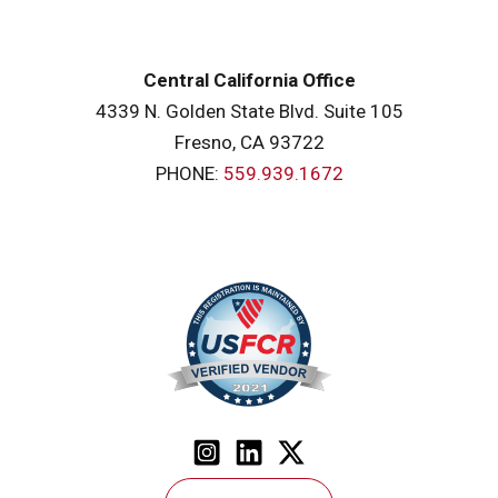
Central California Office
4339 N. Golden State Blvd. Suite 105
Fresno, CA 93722
PHONE:
559.939.1672