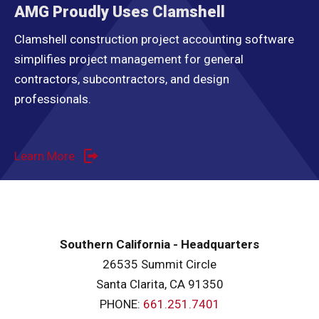
AMG Proudly Uses Clamshell
Clamshell construction project accounting software
simplifies project management for general
contractors, subcontractors, and design
professionals.
Learn More
Southern California - Headquarters
26535 Summit Circle
Santa Clarita, CA 91350
PHONE:
661.251.7401