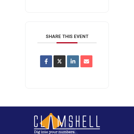
SHARE THIS EVENT