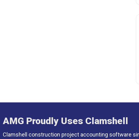
AMG Proudly Uses Clamshell
Clamshell construction project accounting software si