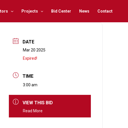
tors
Projects
Bid Center
News
Contact
DATE
Mar 20 2025
Expired!
TIME
3:00 am
VIEW THIS BID
Read More