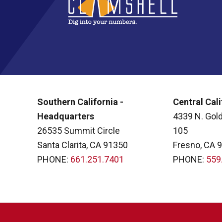
Southern California -
Central Cali
Headquarters
4339 N. Gold
26535 Summit Circle
105
Santa Clarita, CA 91350
Fresno, CA 
PHONE:
661.251.7401
PHONE:
559