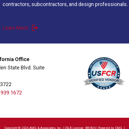
contractors, subcontractors, and design professionals.
Learn More
fornia Office
en State Blvd. Suite
93722
.939.1672
Copyright © 2026 AMG & Associates, Inc. | CSLB License: 881824 | Powered by
CMG
|