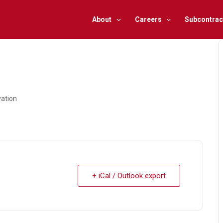
About
Careers
Subcontrac
vation
+ iCal / Outlook export