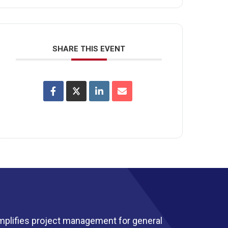
SHARE THIS EVENT
mplifies project management for general