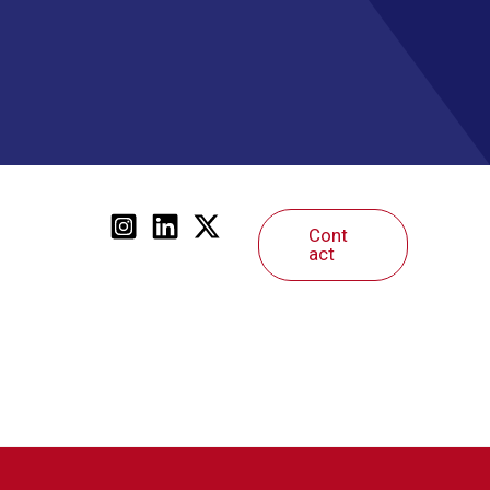
Cont
act