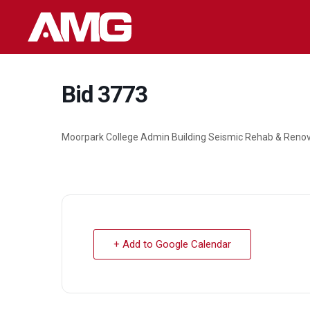
Skip
to
content
Bid 3773
Moorpark College Admin Building Seismic Rehab & Reno
+ Add to Google Calendar