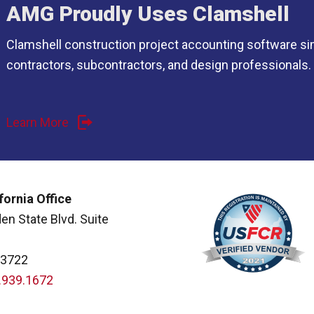
AMG Proudly Uses Clamshell
Clamshell construction project accounting software si
contractors, subcontractors, and design professionals.
Learn More
fornia Office
en State Blvd. Suite
93722
.939.1672