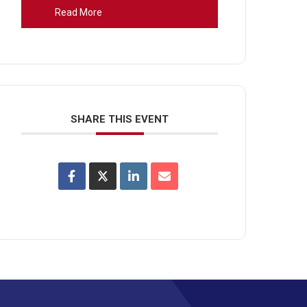
Read More
SHARE THIS EVENT