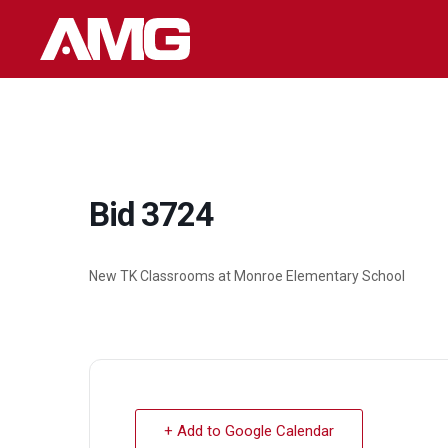
Skip
to
content
Bid 3724
New TK Classrooms at Monroe Elementary School
+ Add to Google Calendar