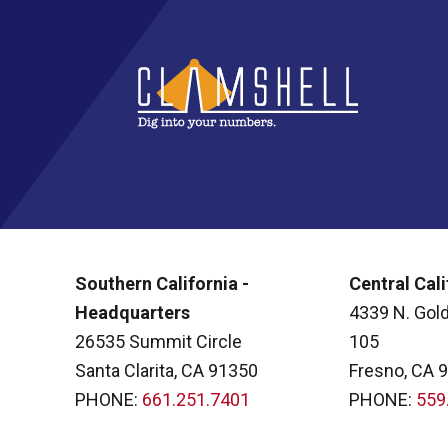
Southern California -
Central Cali
Headquarters
4339 N. Gold
26535 Summit Circle
105
Santa Clarita, CA 91350
Fresno, CA 
PHONE:
661.251.7401
PHONE:
559