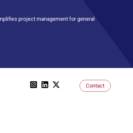
mplifies project management for general
Contact