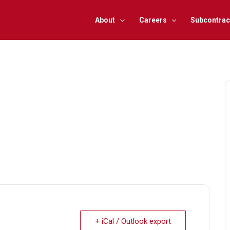
About
Careers
Subcontrac
+ iCal / Outlook export