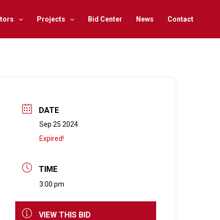
tors
Projects
Bid Center
News
Contact
DATE
Sep 25 2024
Expired!
TIME
3:00 pm
VIEW THIS BID