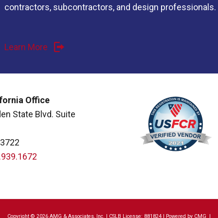
contractors, subcontractors, and design professionals.
Learn More
fornia Office
en State Blvd. Suite
93722
.939.1672
Copyright © 2026 AMG & Associates, Inc. | CSLB License: 881824 | Powered by
CMG
|