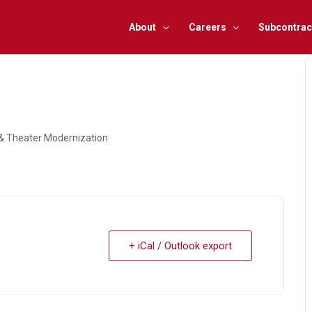
About
Careers
Subcontrac
, & Theater Modernization
+ iCal / Outlook export