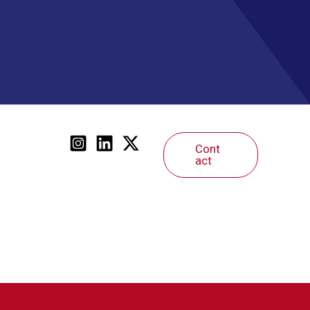
Cont
act