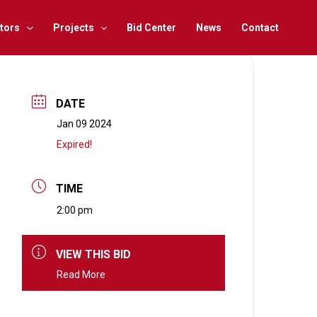
tors
Projects
Bid Center
News
Contact
DATE
Jan 09 2024
Expired!
TIME
2:00 pm
VIEW THIS BID
Read More