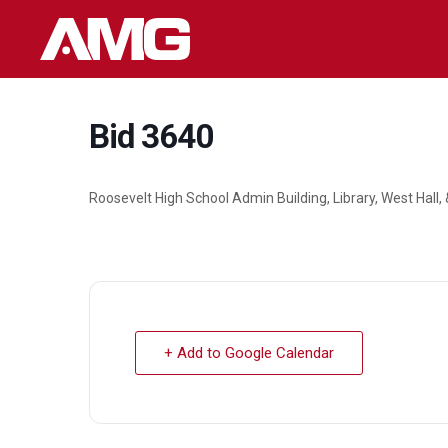
Skip
to
content
Bid 3640
Roosevelt High School Admin Building, Library, West Hall
+ Add to Google Calendar