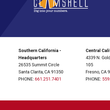
Southern California -
Central Cali
Headquarters
4339 N. Gold
26535 Summit Circle
105
Santa Clarita, CA 91350
Fresno, CA 
PHONE:
661.251.7401
PHONE:
559