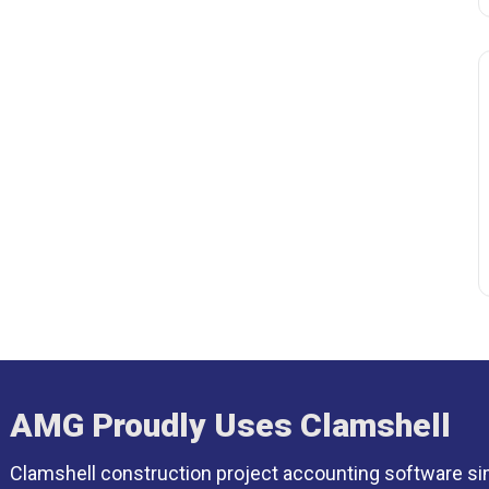
AMG Proudly Uses Clamshell
Clamshell construction project accounting software si