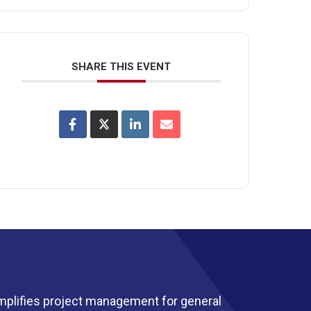
SHARE THIS EVENT
mplifies project management for general