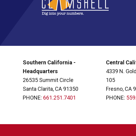
Southern California -
Central Cali
Headquarters
4339 N. Gold
26535 Summit Circle
105
Santa Clarita, CA 91350
Fresno, CA 
PHONE:
661.251.7401
PHONE:
559