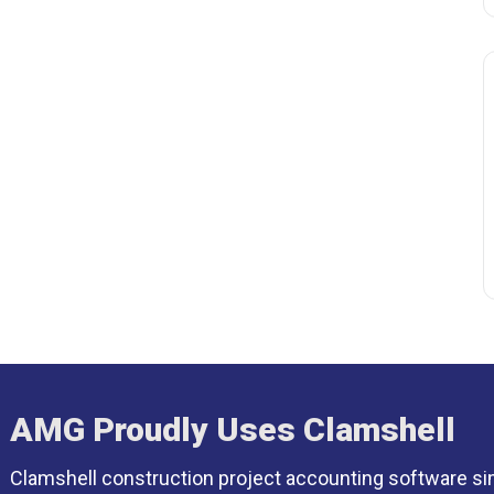
AMG Proudly Uses Clamshell
Clamshell construction project accounting software si