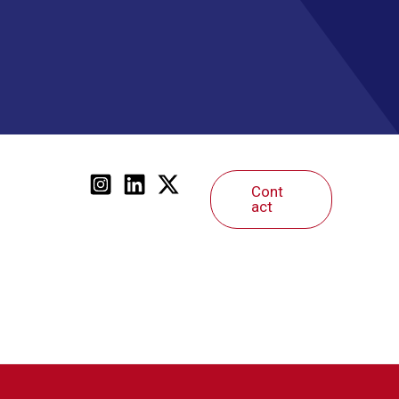
Cont
act