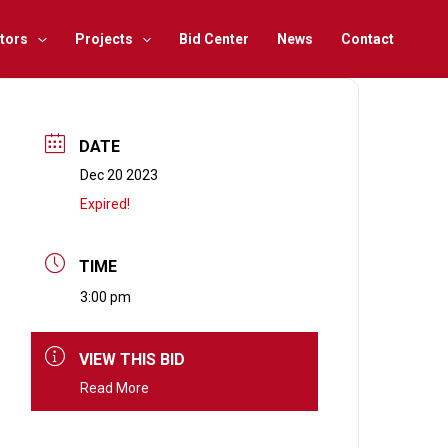
tors
Projects
Bid Center
News
Contact
DATE
Dec 20 2023
Expired!
TIME
3:00 pm
VIEW THIS BID
Read More