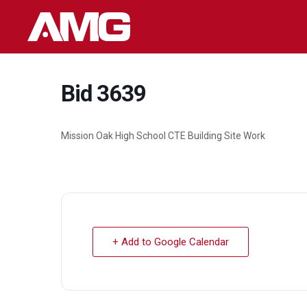
Skip
to
content
Bid 3639
Mission Oak High School CTE Building Site Work
+ Add to Google Calendar