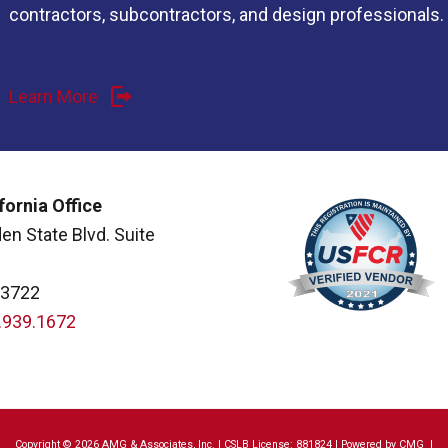
contractors, subcontractors, and design professionals.
Learn More
fornia Office
en State Blvd. Suite
93722
.939.1672
Copyright © 2026 AMG & Associates, Inc. | CSLB License: 881824 | Powered by
CMG
|