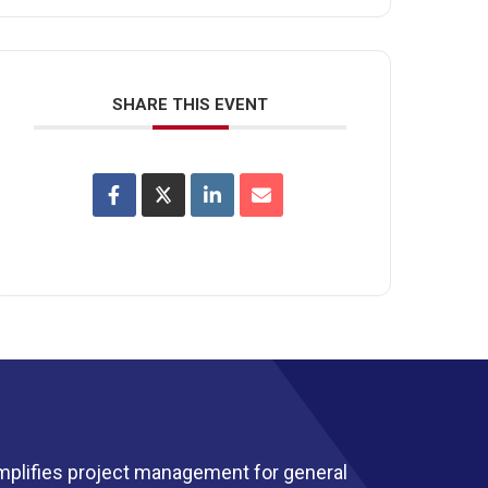
SHARE THIS EVENT
mplifies project management for general