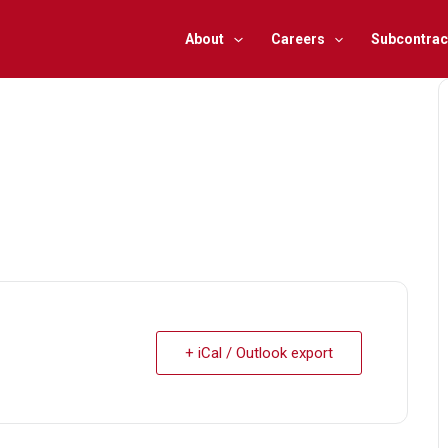
About
Careers
Subcontrac
+ iCal / Outlook export