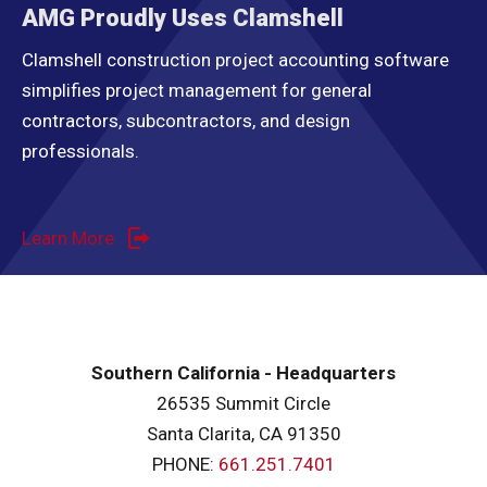
AMG Proudly Uses Clamshell
Clamshell construction project accounting software
simplifies project management for general
contractors, subcontractors, and design
professionals.
Learn More
Southern California - Headquarters
26535 Summit Circle
Santa Clarita, CA 91350
PHONE:
661.251.7401