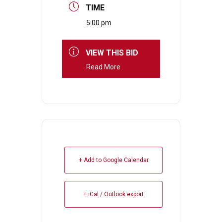
TIME
5:00 pm
VIEW THIS BID
Read More
+ Add to Google Calendar
+ iCal / Outlook export