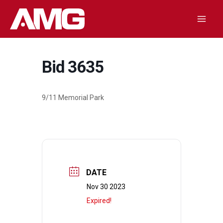
Skip
to
Mai
content
Men
Bid 3635
9/11 Memorial Park
DATE
Nov 30 2023
Expired!