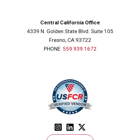
Central California Office
4339 N. Golden State Blvd. Suite 105
Fresno, CA 93722
PHONE:
559.939.1672