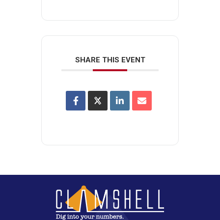
SHARE THIS EVENT